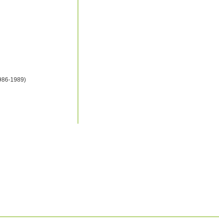
1986-1989)