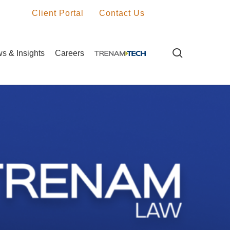
Client Portal
Contact Us
search
s & Insights
Careers