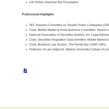
Life Fellow, American Bar Foundation
Professional Highlights
SEC Advisory Committee on Smaller Public Companies (20
Chair, Middle Market & Small Business Committee, Section 
National Association of Securities Dealers, Inc. Legal Advis
Chair, Securities Regulation Subcommittee, Middle Market 
Chair, Business Law Section, The Florida Bar (1980-1981)
Professor of Law (Adjunct), Stetson University College of La