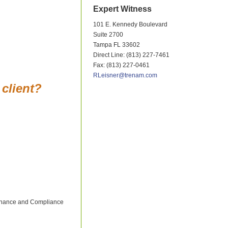
Expert Witness
101 E. Kennedy Boulevard
Suite 2700
Tampa FL 33602
Direct Line: (813) 227-7461
Fax: (813) 227-0461
RLeisner@trenam.com
 client?
vernance and Compliance