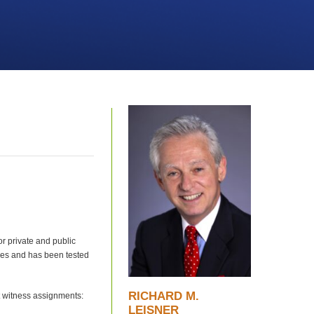
or private and public
ses and has been tested
RICHARD M.
t witness assignments:
LEISNER