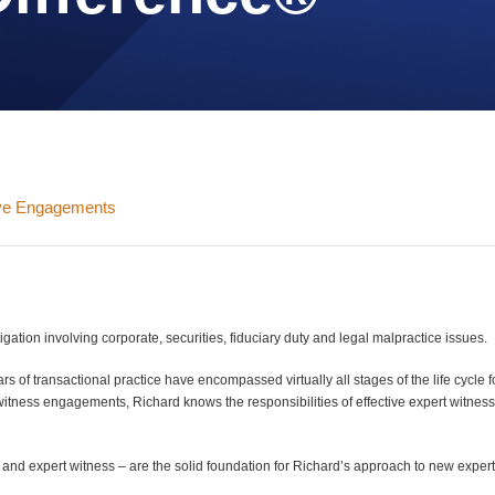
ive Engagements
gation involving corporate, securities, fiduciary duty and legal malpractice issues.
 of transactional practice have encompassed virtually all stages of the life cycle f
tness engagements, Richard knows the responsibilities of effective expert witnes
y and expert witness – are the solid foundation for Richard’s approach to new exper