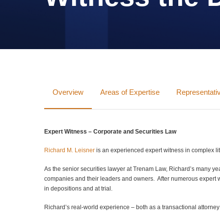
Overview
Areas of Expertise
Representat
Expert Witness – Corporate and Securities Law
Richard M. Leisner
is an experienced expert witness in complex liti
As the senior securities lawyer at Trenam Law, Richard’s many years
companies and their leaders and owners. After numerous expert wi
in depositions and at trial.
Richard’s real-world experience – both as a transactional attorne