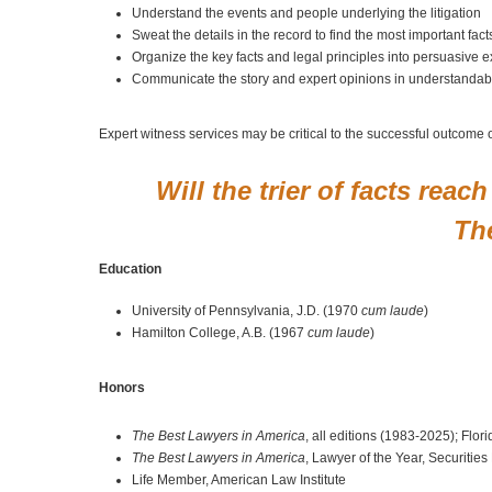
Understand the events and people underlying the litigation
Sweat the details in the record to find the most important fac
Organize the key facts and legal principles into persuasive e
Communicate the story and expert opinions in understandabl
Expert witness services may be critical to the successful outcome 
Will the trier of facts rea
The
Education
University of Pennsylvania, J.D. (1970
cum laude
)
Hamilton College, A.B. (1967
cum laude
)
Honors
The Best Lawyers in America
, all editions (1983-2025); Fl
The Best Lawyers in America
, Lawyer of the Year, Securitie
Life Member, American Law Institute