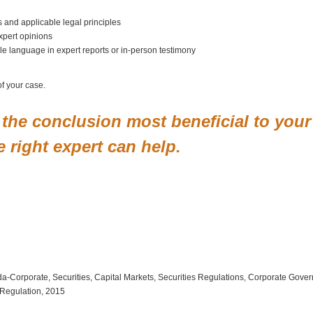
ts and applicable legal principles
xpert opinions
e language in expert reports or in-person testimony
of your case.
ch the conclusion most beneficial to your
 right expert can help.
orida-Corporate, Securities, Capital Markets, Securities Regulations, Corporate Go
s Regulation, 2015