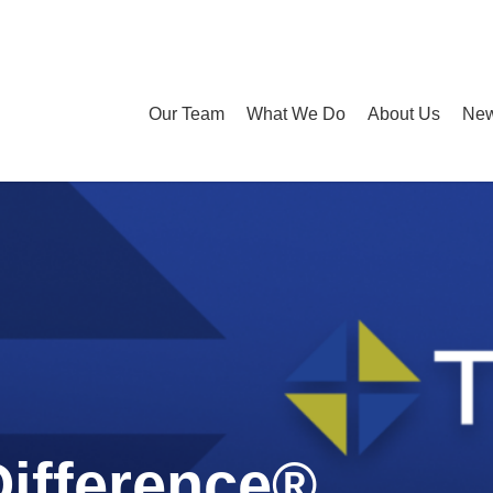
Our Team
What We Do
About Us
New
Difference®