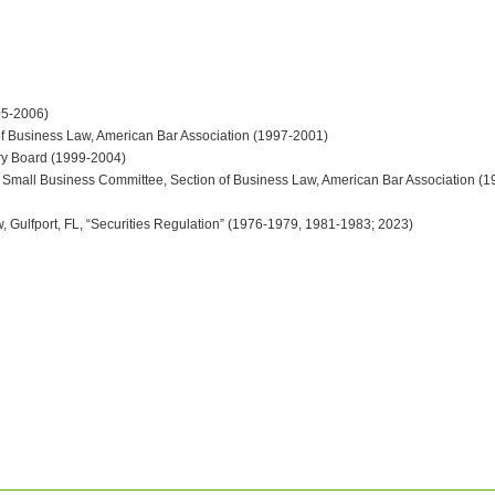
05-2006)
of Business Law, American Bar Association (1997-2001)
ory Board (1999-2004)
& Small Business Committee, Section of Business Law, American Bar Association (
w, Gulfport, FL, “Securities Regulation” (1976-1979, 1981-1983; 2023)