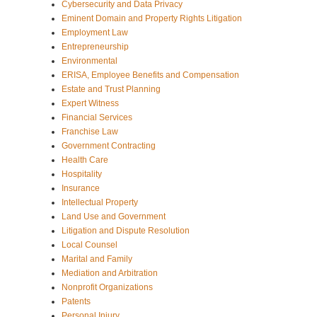
Cybersecurity and Data Privacy
Eminent Domain and Property Rights Litigation
Employment Law
Entrepreneurship
Environmental
ERISA, Employee Benefits and Compensation
Estate and Trust Planning
Expert Witness
Financial Services
Franchise Law
Government Contracting
Health Care
Hospitality
Insurance
Intellectual Property
Land Use and Government
Litigation and Dispute Resolution
Local Counsel
Marital and Family
Mediation and Arbitration
Nonprofit Organizations
Patents
Personal Injury