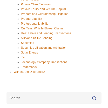
Private Client Services
Private Equity and Venture Capital
Probate and Guardianship Litigation
Product Liability
Professional Liability
Qui Tam / Whistle Blower Claims
Real Estate and Lending Transactions
SBA and USDA Lending
Securities
Securities Litigation and Arbitration
Solar Energy
Tax
Technology Company Transactions
Trademarks
Witness the Difference®