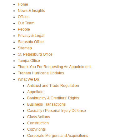
Home
News & Insights
Offices
Our Team
People
Privacy & Legal
Sarasota Office
Sitemap
St. Petersburg Office
Tampa Office
Thank You For Requesting An Appointment
Trenam Hurricane Updates
What We Do
Antitrust and Trade Regulation
Appellate
Bankruptcy & Creditors’ Rights
Business Transactions
Casualty / Personal Injury Defense
Class Actions
Construction
Copyrights
Corporate Mergers and Acquisitions