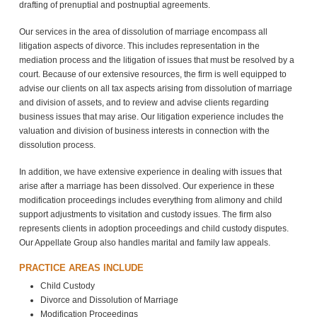
drafting of prenuptial and postnuptial agreements.
Our services in the area of dissolution of marriage encompass all
litigation aspects of divorce. This includes representation in the
mediation process and the litigation of issues that must be resolved by a
court. Because of our extensive resources, the firm is well equipped to
advise our clients on all tax aspects arising from dissolution of marriage
and division of assets, and to review and advise clients regarding
business issues that may arise. Our litigation experience includes the
valuation and division of business interests in connection with the
dissolution process.
In addition, we have extensive experience in dealing with issues that
arise after a marriage has been dissolved. Our experience in these
modification proceedings includes everything from alimony and child
support adjustments to visitation and custody issues. The firm also
represents clients in adoption proceedings and child custody disputes.
Our Appellate Group also handles marital and family law appeals.
PRACTICE AREAS INCLUDE
Child Custody
Divorce and Dissolution of Marriage
Modification Proceedings