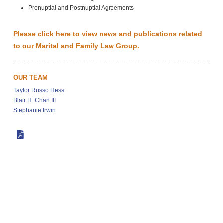
Prenuptial and Postnuptial Agreements
Please click here to view news and publications related
to our Marital and Family Law Group.
OUR TEAM
Taylor Russo Hess
Blair H. Chan III
Stephanie Irwin