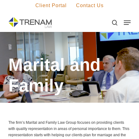
Skip
Client Portal
Contact Us
to
main
Menu
Close
content
Menu
search
Marital and
Family
The firm’s Marital and Family Law Group focuses on providing clients
with quality representation in areas of personal importance to them. This
representation starts with helping our clients plan for marriage and the