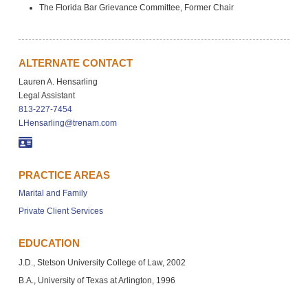
The Florida Bar Grievance Committee, Former Chair
ALTERNATE CONTACT
Lauren A. Hensarling
Legal Assistant
813-227-7454
LHensarling@trenam.com
PRACTICE AREAS
Marital and Family
Private Client Services
EDUCATION
J.D., Stetson University College of Law, 2002
B.A., University of Texas at Arlington, 1996