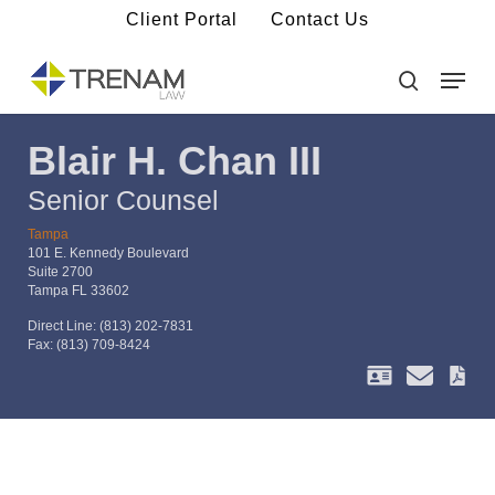
Skip
Client Portal
Contact Us
to
main
Menu
Close
content
Menu
search
Blair H. Chan III
Senior Counsel
Tampa
101 E. Kennedy Boulevard
Suite 2700
Tampa FL 33602
Direct Line:
(813) 202-7831
Fax:
(813) 709-8424