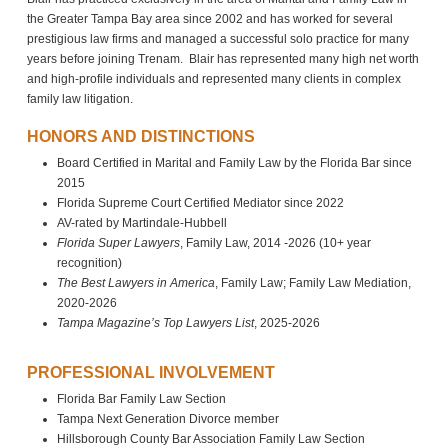
the Greater Tampa Bay area since 2002 and has worked for several
prestigious law firms and managed a successful solo practice for many
years before joining Trenam. Blair has represented many high net worth
and high-profile individuals and represented many clients in complex
family law litigation.
HONORS AND DISTINCTIONS
Board Certified in Marital and Family Law by the Florida Bar since
2015
Florida Supreme Court Certified Mediator since 2022
AV-rated by Martindale-Hubbell
Florida Super Lawyers
, Family Law, 2014 -2026 (10+ year
recognition)
The Best Lawyers in America
, Family Law; Family Law Mediation,
2020-2026
Tampa Magazine’s Top Lawyers List
, 2025-2026
PROFESSIONAL INVOLVEMENT
Florida Bar Family Law Section
Tampa Next Generation Divorce member
Hillsborough County Bar Association Family Law Section