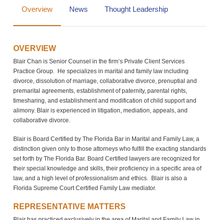
Overview
News
Thought Leadership
OVERVIEW
Blair Chan is Senior Counsel in the firm’s Private Client Services
Practice Group. He specializes in marital and family law including
divorce, dissolution of marriage, collaborative divorce, prenuptial and
premarital agreements, establishment of paternity, parental rights,
timesharing, and establishment and modification of child support and
alimony. Blair is experienced in litigation, mediation, appeals, and
collaborative divorce.
Blair is Board Certified by The Florida Bar in Marital and Family Law, a
distinction given only to those attorneys who fulfill the exacting standards
set forth by The Florida Bar. Board Certified lawyers are recognized for
their special knowledge and skills, their proficiency in a specific area of
law, and a high level of professionalism and ethics. Blair is also a
Florida Supreme Court Certified Family Law mediator.
REPRESENTATIVE MATTERS
Blair has practiced exclusively in the area of Marital and Family Law in