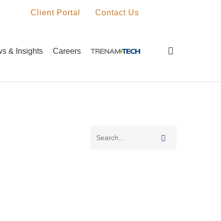
Client Portal
Contact Us
search
s & Insights
Careers