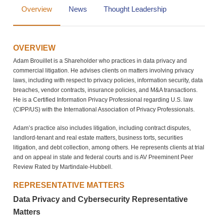
Overview
News
Thought Leadership
OVERVIEW
Adam Brouillet is a Shareholder who practices in data privacy and
commercial litigation. He advises clients on matters involving privacy
laws, including with respect to privacy policies, information security, data
breaches, vendor contracts, insurance policies, and M&A transactions.
He is a Certified Information Privacy Professional regarding U.S. law
(CIPP/US) with the International Association of Privacy Professionals.
Adam’s practice also includes litigation, including contract disputes,
landlord-tenant and real estate matters, business torts, securities
litigation, and debt collection, among others. He represents clients at trial
and on appeal in state and federal courts and is AV Preeminent Peer
Review Rated by Martindale-Hubbell.
REPRESENTATIVE MATTERS
Data Privacy and Cybersecurity Representative
Matters