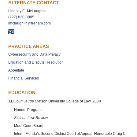
ALTERNATE CONTACT
Lindsay C. McLaughlin
(727) 820-3985
lmclaughlin@trenam.com
PRACTICE AREAS
Cybersecurity and Data Privacy
Litigation and Dispute Resolution
Appellate
Financial Services
EDUCATION
J.D.,
cum laude
Stetson University College of Law, 2008
Honors Program
Stetson Law Review
Moot Court Board
Intern, Florida’s Second District Court of Appeal, Honorable Craig C.