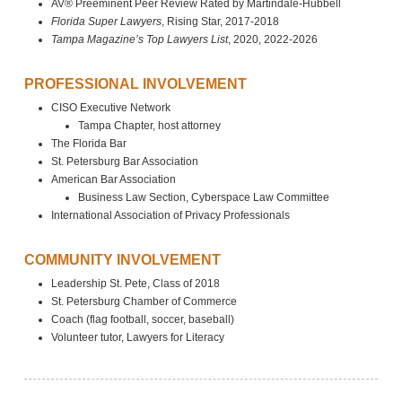
AV® Preeminent Peer Review Rated by Martindale-Hubbell
Florida Super Lawyers
, Rising Star, 2017-2018
Tampa Magazine’s Top Lawyers List
, 2020, 2022-2026
PROFESSIONAL INVOLVEMENT
CISO Executive Network
Tampa Chapter, host attorney
The Florida Bar
St. Petersburg Bar Association
American Bar Association
Business Law Section, Cyberspace Law Committee
International Association of Privacy Professionals
COMMUNITY INVOLVEMENT
Leadership St. Pete, Class of 2018
St. Petersburg Chamber of Commerce
Coach (flag football, soccer, baseball)
Volunteer tutor, Lawyers for Literacy