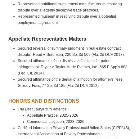
Represented nutritional supplement manufacturer in resolving
dispute over allegedly deceptive trade practices.
Represented museum in resolving dispute over a potential
employment agreement.
Appellate Representative Matters
Secured reversal of summary judgment in real estate contract
dispute. Head v. Sorensen, 220 So. 3d 569 (Fla. 2d DCA 2017).
Secured affirmance of the dismissal of a claim for patent
infringement. Taylor v. Taylor Made Plastics, Inc., 565 F. App’x 888
(Fed. Cir. 2014).
Secured affirmance of the denial of a motion for attorneys’ fees.
Gross v. Fuss, 77 So. 3d 185 (Fla. 2d DCA 2012).
HONORS AND DISTINCTIONS
The Best Lawyers in America
Appellate Practice, 2025-2026
Commercial Litigation, 2023-2026
Certified Information Privacy Professional/United States (CIPP/US),
International Association of Privacy Professionals