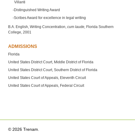
Villanti
Distinguished Writing Award
Scribes Award for excellence in legal writing
B.A. English, Writing Concentration,
cum laude,
Florida Southern
College, 2001
ADMISSIONS
Florida
United States District Court, Middle District of Florida
United States District Court, Southern District of Florida
United States Court of Appeals, Eleventh Circuit
United States Court of Appeals, Federal Circuit
© 2026 Trenam.