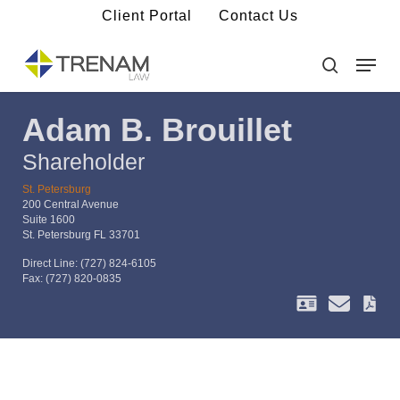
Skip
Client Portal
Contact Us
to
main
Menu
Close
content
Menu
search
Adam B. Brouillet
Shareholder
St. Petersburg
200 Central Avenue
Suite 1600
St. Petersburg FL 33701
Direct Line:
(727) 824-6105
Fax:
(727) 820-0835