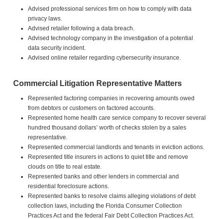
Advised professional services firm on how to comply with data
privacy laws.
Advised retailer following a data breach.
Advised technology company in the investigation of a potential
data security incident.
Advised online retailer regarding cybersecurity insurance.
Commercial Litigation Representative Matters
Represented factoring companies in recovering amounts owed
from debtors or customers on factored accounts.
Represented home health care service company to recover several
hundred thousand dollars’ worth of checks stolen by a sales
representative.
Represented commercial landlords and tenants in eviction actions.
Represented title insurers in actions to quiet title and remove
clouds on title to real estate.
Represented banks and other lenders in commercial and
residential foreclosure actions.
Represented banks to resolve claims alleging violations of debt
collection laws, including the Florida Consumer Collection
Practices Act and the federal Fair Debt Collection Practices Act.