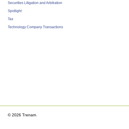
Securities Litigation and Arbitration
Spotlight
Tax
Technology Company Transactions
© 2026 Trenam.