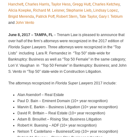
Hanchett
,
Charles Harris
,
Taylor Hess
,
Gregg Hutt
,
Charles Ketchey
,
Alicia Koepke
,
Richard M. Leisner
,
Stephanie Lieb
,
Lindsay Lopez
,
Brigid Merenda
,
Patrick Poff
,
Robert Stern
,
Tate Taylor
,
Gary I. Teblum
and
John Vento
June 8, 2017 – TAMPA, FL
– Trenam Law is pleased to announce that
over half of the firm’s attorneys were recognized in the 2017 edition of
Florida Super Lawyers
. Three attorneys were recognized in the “Top
Lists” including Lara R. Fernandez in “Top 50” state-wide for
Bankruptcy: Business as well as “Top 50 Female” in the same category;
Lori V. Vaughan in “Top 50 Female” in Bankruptcy: Business; and John
S. Vento in “Top 50” state-wide in Construction Litigation.
The attorneys recognized in
Florida Super Lawyers
2017 include:
Alan Asendorf – Real Estate
Paul D. Bain – Eminent Domain (10+ year recognition)
Marvin E. Barkin – Business Litigation (10+ year recognition)
David R. Brittain – Real Estate (10+ year recognition)
Adam B. Brouillet – Rising Star, Business Litigation
Robert H. Buesing – ADF (10+ year recognition)
Nelson T. Castellano – Business/Corp (10+ year recognition)