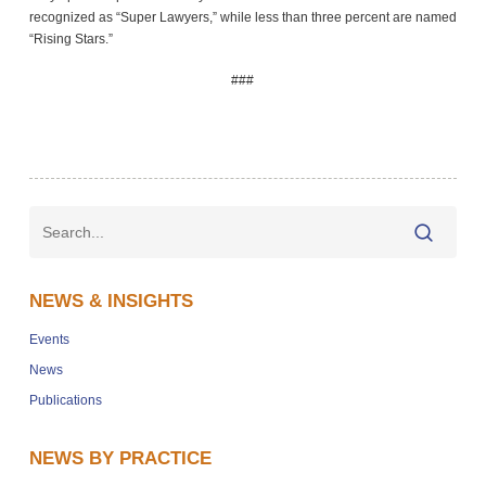
recognized as “Super Lawyers,” while less than three percent are named
“Rising Stars.”
###
NEWS & INSIGHTS
Events
News
Publications
NEWS BY PRACTICE