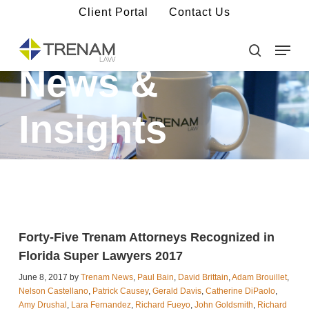
Skip
Client Portal
Contact Us
to
main
Menu
Close
content
Menu
search
News &
Insights
Forty-Five Trenam Attorneys Recognized in
Florida Super Lawyers 2017
June 8, 2017 by
Trenam News
,
Paul Bain
,
David Brittain
,
Adam Brouillet
,
Nelson Castellano
,
Patrick Causey
,
Gerald Davis
,
Catherine DiPaolo
,
Amy Drushal
,
Lara Fernandez
,
Richard Fueyo
,
John Goldsmith
,
Richard