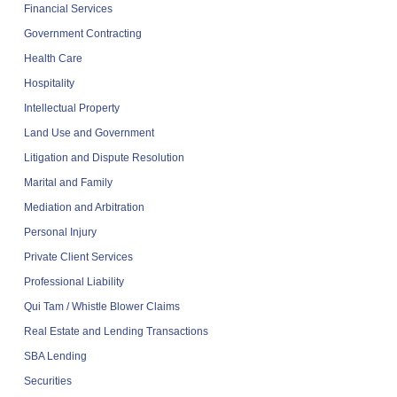
Financial Services
Government Contracting
Health Care
Hospitality
Intellectual Property
Land Use and Government
Litigation and Dispute Resolution
Marital and Family
Mediation and Arbitration
Personal Injury
Private Client Services
Professional Liability
Qui Tam / Whistle Blower Claims
Real Estate and Lending Transactions
SBA Lending
Securities