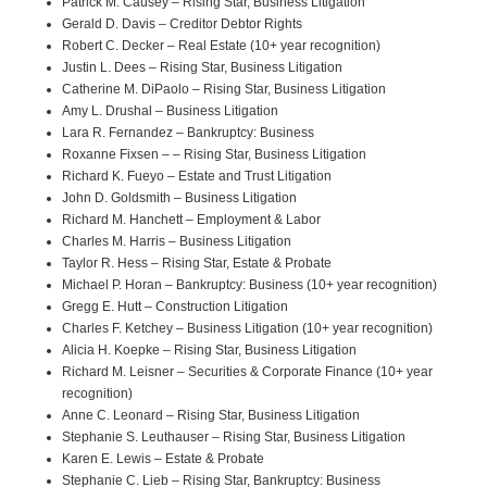
Patrick M. Causey – Rising Star, Business Litigation
Gerald D. Davis – Creditor Debtor Rights
Robert C. Decker – Real Estate (10+ year recognition)
Justin L. Dees – Rising Star, Business Litigation
Catherine M. DiPaolo – Rising Star, Business Litigation
Amy L. Drushal – Business Litigation
Lara R. Fernandez – Bankruptcy: Business
Roxanne Fixsen – – Rising Star, Business Litigation
Richard K. Fueyo – Estate and Trust Litigation
John D. Goldsmith – Business Litigation
Richard M. Hanchett – Employment & Labor
Charles M. Harris – Business Litigation
Taylor R. Hess – Rising Star, Estate & Probate
Michael P. Horan – Bankruptcy: Business (10+ year recognition)
Gregg E. Hutt – Construction Litigation
Charles F. Ketchey – Business Litigation (10+ year recognition)
Alicia H. Koepke – Rising Star, Business Litigation
Richard M. Leisner – Securities & Corporate Finance (10+ year
recognition)
Anne C. Leonard – Rising Star, Business Litigation
Stephanie S. Leuthauser – Rising Star, Business Litigation
Karen E. Lewis – Estate & Probate
Stephanie C. Lieb – Rising Star, Bankruptcy: Business