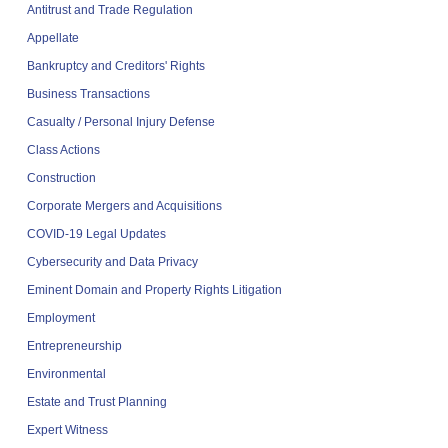
Antitrust and Trade Regulation
Appellate
Bankruptcy and Creditors' Rights
Business Transactions
Casualty / Personal Injury Defense
Class Actions
Construction
Corporate Mergers and Acquisitions
COVID-19 Legal Updates
Cybersecurity and Data Privacy
Eminent Domain and Property Rights Litigation
Employment
Entrepreneurship
Environmental
Estate and Trust Planning
Expert Witness