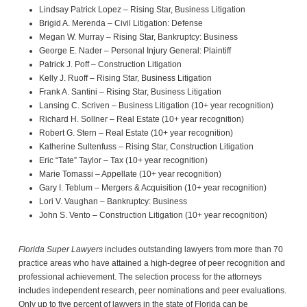
Lindsay Patrick Lopez – Rising Star, Business Litigation
Brigid A. Merenda – Civil Litigation: Defense
Megan W. Murray – Rising Star, Bankruptcy: Business
George E. Nader – Personal Injury General: Plaintiff
Patrick J. Poff – Construction Litigation
Kelly J. Ruoff – Rising Star, Business Litigation
Frank A. Santini – Rising Star, Business Litigation
Lansing C. Scriven – Business Litigation (10+ year recognition)
Richard H. Sollner – Real Estate (10+ year recognition)
Robert G. Stern – Real Estate (10+ year recognition)
Katherine Sultenfuss – Rising Star, Construction Litigation
Eric “Tate” Taylor – Tax (10+ year recognition)
Marie Tomassi – Appellate (10+ year recognition)
Gary I. Teblum – Mergers & Acquisition (10+ year recognition)
Lori V. Vaughan – Bankruptcy: Business
John S. Vento – Construction Litigation (10+ year recognition)
Florida Super Lawyers
includes outstanding lawyers from more than 70
practice areas who have attained a high-degree of peer recognition and
professional achievement. The selection process for the attorneys
includes independent research, peer nominations and peer evaluations.
Only up to five percent of lawyers in the state of Florida can be