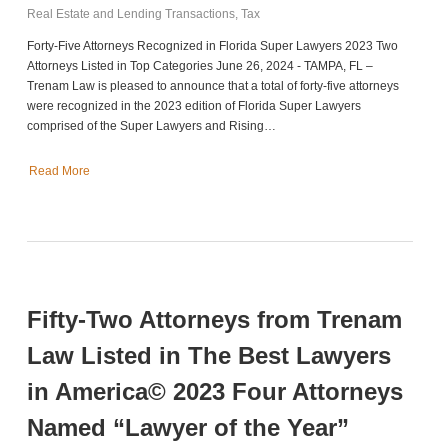
Real Estate and Lending Transactions
,
Tax
Forty-Five Attorneys Recognized in Florida Super Lawyers 2023 Two
Attorneys Listed in Top Categories June 26, 2024 - TAMPA, FL –
Trenam Law is pleased to announce that a total of forty-five attorneys
were recognized in the 2023 edition of Florida Super Lawyers
comprised of the Super Lawyers and Rising…
Read More
Fifty-Two Attorneys from Trenam
Law Listed in The Best Lawyers
in America© 2023 Four Attorneys
Named “Lawyer of the Year”