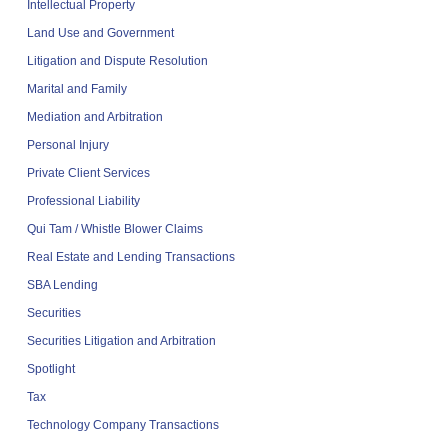
Intellectual Property
Land Use and Government
Litigation and Dispute Resolution
Marital and Family
Mediation and Arbitration
Personal Injury
Private Client Services
Professional Liability
Qui Tam / Whistle Blower Claims
Real Estate and Lending Transactions
SBA Lending
Securities
Securities Litigation and Arbitration
Spotlight
Tax
Technology Company Transactions