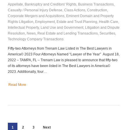
Appellate
,
Bankruptcy and Creditors' Rights
,
Business Transactions
,
Casualty / Personal Injury Defense
,
Class Actions
,
Construction
,
Corporate Mergers and Acquisitions
,
Eminent Domain and Property
Rights Litigation
,
Employment
,
Estate and Trust Planning
,
Health Care
,
Intellectual Property
,
Land Use and Government
,
Litigation and Dispute
Resolution
,
News
,
Real Estate and Lending Transactions
,
Securities
,
Technology Company Transactions
Fifty-two Attorneys from Trenam Law Listed in The Best Lawyers in
America© 2023 Four Attorneys Named “Lawyer of the Year” August 18,
2022 – TAMPA, FL – Trenam Law is pleased to announce that fifty-two
of its attorneys have been listed in The Best Lawyers in America©
2023. Additionally, four…
Read More
1
2
3
Next