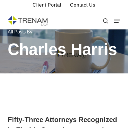
Skip
Client Portal
Contact Us
to
main
Menu
Close
content
Menu
search
All Posts By
Charles Harris
Fifty-Three Attorneys Recognized