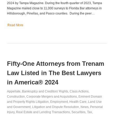
2024 by Tampa Magazine. During the fourth quarter of 2023, Tampa
Magazine mailed close to 11,000 surveys to Florida Bar attorneys in
Hillsborough, Pinellas, and Pasco counties. During the peer…
Read More
Fifty-One Attorneys from Trenam
Law Listed in The Best Lawyers
in America® 2024
Appellate
,
Bankruptcy and Creditors' Rights
,
Class Actions
,
Construction
,
Corporate Mergers and Acquisitions
,
Eminent Domain
and Property Rights Litigation
,
Employment
,
Health Care
,
Land Use
and Government
,
Litigation and Dispute Resolution
,
News
,
Personal
Injury
,
Real Estate and Lending Transactions
,
Securities
,
Tax
,