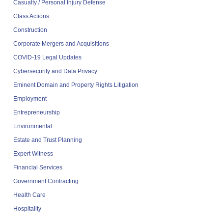
Casualty / Personal Injury Defense
Class Actions
Construction
Corporate Mergers and Acquisitions
COVID-19 Legal Updates
Cybersecurity and Data Privacy
Eminent Domain and Property Rights Litigation
Employment
Entrepreneurship
Environmental
Estate and Trust Planning
Expert Witness
Financial Services
Government Contracting
Health Care
Hospitality