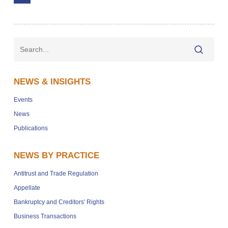
NEWS & INSIGHTS
Events
News
Publications
NEWS BY PRACTICE
Antitrust and Trade Regulation
Appellate
Bankruptcy and Creditors' Rights
Business Transactions