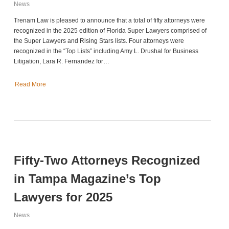
News
Trenam Law is pleased to announce that a total of fifty attorneys were
recognized in the 2025 edition of Florida Super Lawyers comprised of
the Super Lawyers and Rising Stars lists. Four attorneys were
recognized in the “Top Lists” including Amy L. Drushal for Business
Litigation, Lara R. Fernandez for…
Read More
Fifty-Two Attorneys Recognized
in Tampa Magazine’s Top
Lawyers for 2025
News