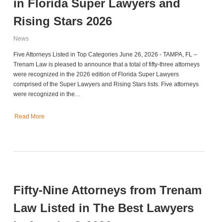
in Florida Super Lawyers and
Rising Stars 2026
News
Five Attorneys Listed in Top Categories June 26, 2026 - TAMPA, FL –
Trenam Law is pleased to announce that a total of fifty-three attorneys
were recognized in the 2026 edition of Florida Super Lawyers
comprised of the Super Lawyers and Rising Stars lists. Five attorneys
were recognized in the…
Read More
Fifty-Nine Attorneys from Trenam
Law Listed in The Best Lawyers