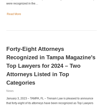
were recognized in the…
Read More
Forty-Eight Attorneys
Recognized in Tampa Magazine’s
Top Lawyers for 2024 – Two
Attorneys Listed in Top
Categories
News
January 3, 2023 – TAMPA, FL – Trenam Law is pleased to announce
that forty-eight of its attorneys have been recognized as Top Lawyers