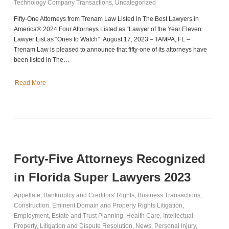
Technology Company Transactions
,
Uncategorized
Fifty-One Attorneys from Trenam Law Listed in The Best Lawyers in
America® 2024 Four Attorneys Listed as “Lawyer of the Year Eleven
Lawyer List as “Ones to Watch” August 17, 2023 – TAMPA, FL –
Trenam Law is pleased to announce that fifty-one of its attorneys have
been listed in The…
Read More
Forty-Five Attorneys Recognized
in Florida Super Lawyers 2023
Appellate
,
Bankruptcy and Creditors' Rights
,
Business Transactions
,
Construction
,
Eminent Domain and Property Rights Litigation
,
Employment
,
Estate and Trust Planning
,
Health Care
,
Intellectual
Property
,
Litigation and Dispute Resolution
,
News
,
Personal Injury
,