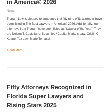
in America© 2026
News
Trenam Law is pleased to announce that fifty-nine of its attorneys have
been listed in The Best Lawyers in America© 2026. Additionally, four
attorneys from Trenam have been listed as “Lawyer of the Year”. They
are Nelson T. Castellano, Securities / Capital Markets Law; Cristin C.
Keane, Tax Law; Marie Tomassi,…
Read More
Fifty Attorneys Recognized in
Florida Super Lawyers and
Rising Stars 2025