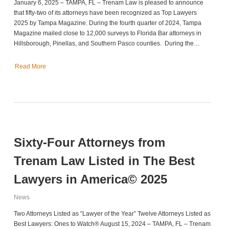
January 6, 2025 – TAMPA, FL – Trenam Law is pleased to announce
that fifty-two of its attorneys have been recognized as Top Lawyers
2025 by Tampa Magazine. During the fourth quarter of 2024, Tampa
Magazine mailed close to 12,000 surveys to Florida Bar attorneys in
Hillsborough, Pinellas, and Southern Pasco counties. During the…
Read More
Sixty-Four Attorneys from
Trenam Law Listed in The Best
Lawyers in America© 2025
News
Two Attorneys Listed as “Lawyer of the Year” Twelve Attorneys Listed as
Best Lawyers: Ones to Watch® August 15, 2024 – TAMPA, FL – Trenam