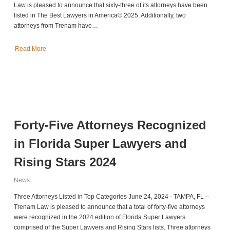
Law is pleased to announce that sixty-three of its attorneys have been
listed in The Best Lawyers in America© 2025. Additionally, two
attorneys from Trenam have…
Read More
Forty-Five Attorneys Recognized
in Florida Super Lawyers and
Rising Stars 2024
News
Three Attorneys Listed in Top Categories June 24, 2024 - TAMPA, FL –
Trenam Law is pleased to announce that a total of forty-five attorneys
were recognized in the 2024 edition of Florida Super Lawyers
comprised of the Super Lawyers and Rising Stars lists. Three attorneys