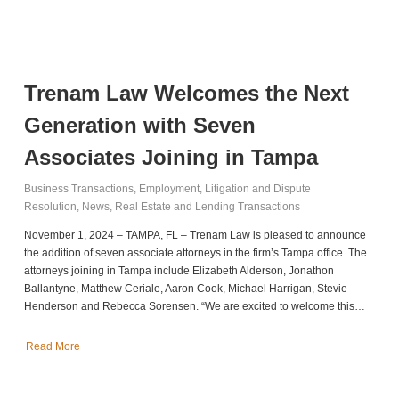
Trenam Law Welcomes the Next
Generation with Seven
Associates Joining in Tampa
Business Transactions
,
Employment
,
Litigation and Dispute
Resolution
,
News
,
Real Estate and Lending Transactions
November 1, 2024 – TAMPA, FL – Trenam Law is pleased to announce
the addition of seven associate attorneys in the firm’s Tampa office. The
attorneys joining in Tampa include Elizabeth Alderson, Jonathon
Ballantyne, Matthew Ceriale, Aaron Cook, Michael Harrigan, Stevie
Henderson and Rebecca Sorensen. “We are excited to welcome this…
Read More