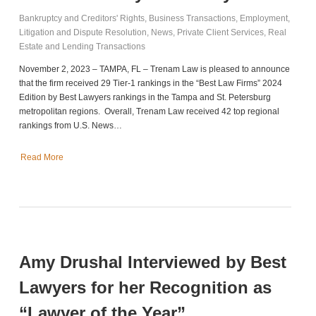
Bankruptcy and Creditors' Rights
,
Business Transactions
,
Employment
,
Litigation and Dispute Resolution
,
News
,
Private Client Services
,
Real
Estate and Lending Transactions
November 2, 2023 – TAMPA, FL – Trenam Law is pleased to announce
that the firm received 29 Tier-1 rankings in the “Best Law Firms” 2024
Edition by Best Lawyers rankings in the Tampa and St. Petersburg
metropolitan regions. Overall, Trenam Law received 42 top regional
rankings from U.S. News…
Read More
Amy Drushal Interviewed by Best
Lawyers for her Recognition as
“Lawyer of the Year”