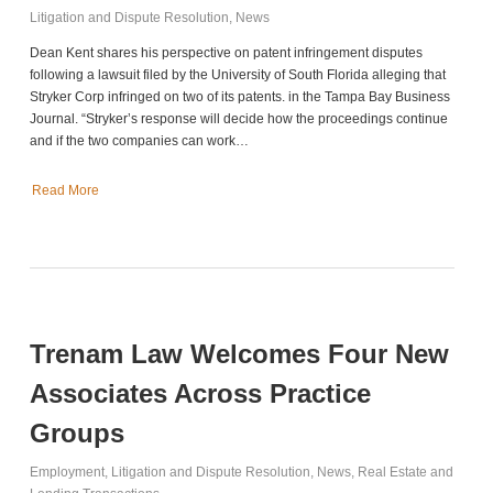
Litigation and Dispute Resolution
,
News
Dean Kent shares his perspective on patent infringement disputes
following a lawsuit filed by the University of South Florida alleging that
Stryker Corp infringed on two of its patents. in the Tampa Bay Business
Journal. “Stryker’s response will decide how the proceedings continue
and if the two companies can work…
Read More
Trenam Law Welcomes Four New
Associates Across Practice
Groups
Employment
,
Litigation and Dispute Resolution
,
News
,
Real Estate and