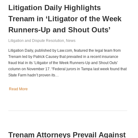
Litigation Daily Highlights
Trenam in ‘Litigator of the Week
Runners-Up and Shout Outs’
Litigation and Dispute Resolution
,
News
Litigation Daily, published by Law.com, featured the legal team from
Trenam led by Patrick Causey that prevailed in a recent insurance
fraud trial in its ‘Litigator of the Week Runners-Up and Shout Outs’
column on November 17. “Federal jurors in Tampa last week found that
State Farm hadn’t proven its…
Read More
Trenam Attorneys Prevail Against