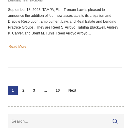
Lending Transactions
September 18, 2023, TAMPA, FL – Trenam Law is pleased to
announce the addition of four new associates to its Litigation and
Dispute Resolution, Employment Law, and Real Estate and Lending
Practice Groups. They are Reed S. Arroyo, Tabitha Blackwell, Audrey
K. Carver, and Brent M. Tunis. Reed Arroyo Arroyo…
Read More
1
2
3
…
10
Next