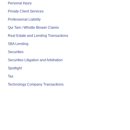
Personal Injury
Private Client Services
Professional Liability
Qui Tam / Whistle Blower Claims
Real Estate and Lending Transactions
SBA Lending
Securities
Securities Litigation and Arbitration
Spotlight
Tax
Technology Company Transactions