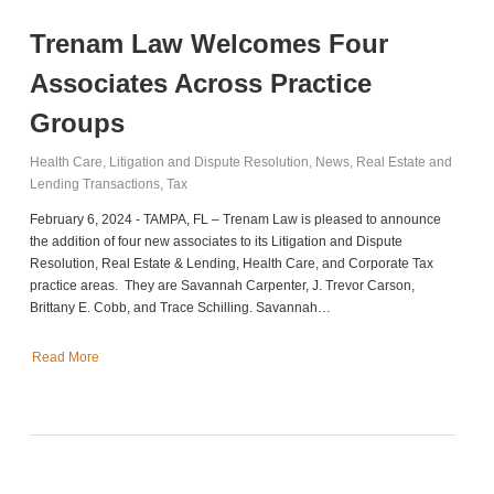
Trenam Law Welcomes Four
Associates Across Practice
Groups
Health Care
,
Litigation and Dispute Resolution
,
News
,
Real Estate and
Lending Transactions
,
Tax
February 6, 2024 - TAMPA, FL – Trenam Law is pleased to announce
the addition of four new associates to its Litigation and Dispute
Resolution, Real Estate & Lending, Health Care, and Corporate Tax
practice areas. They are Savannah Carpenter, J. Trevor Carson,
Brittany E. Cobb, and Trace Schilling. Savannah…
Read More