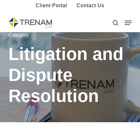
Skip
Client Portal
Contact Us
to
main
Menu
Close
content
Menu
search
Category
Litigation and
Dispute
Resolution