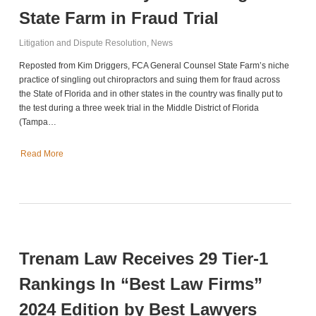
State Farm in Fraud Trial
Litigation and Dispute Resolution
,
News
Reposted from Kim Driggers, FCA General Counsel State Farm’s niche
practice of singling out chiropractors and suing them for fraud across
the State of Florida and in other states in the country was finally put to
the test during a three week trial in the Middle District of Florida
(Tampa…
Read More
Trenam Law Receives 29 Tier-1
Rankings In “Best Law Firms”
2024 Edition by Best Lawyers