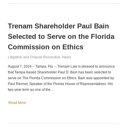
Trenam Shareholder Paul Bain
Selected to Serve on the Florida
Commission on Ethics
Litigation and Dispute Resolution
,
News
August 7, 2024 – Tampa, Fla. – Trenam Law is pleased to announce
that Tampa-based Shareholder Paul D. Bain has been selected to
serve on The Florida Commission on Ethics. Bain was appointed by
Paul Renner, Speaker of the Florida House of Representatives. His
two-year term as one of the…
Read More