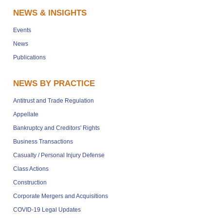
NEWS & INSIGHTS
Events
News
Publications
NEWS BY PRACTICE
Antitrust and Trade Regulation
Appellate
Bankruptcy and Creditors' Rights
Business Transactions
Casualty / Personal Injury Defense
Class Actions
Construction
Corporate Mergers and Acquisitions
COVID-19 Legal Updates