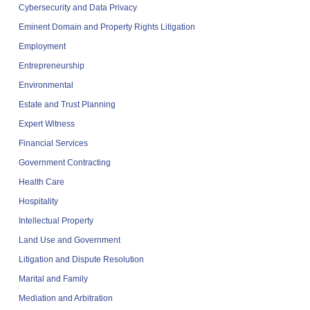
Cybersecurity and Data Privacy
Eminent Domain and Property Rights Litigation
Employment
Entrepreneurship
Environmental
Estate and Trust Planning
Expert Witness
Financial Services
Government Contracting
Health Care
Hospitality
Intellectual Property
Land Use and Government
Litigation and Dispute Resolution
Marital and Family
Mediation and Arbitration