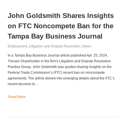
John Goldsmith Shares Insights
on FTC Noncompete Ban for the
Tampa Bay Business Journal
Employment
,
Litigation and Dispute Resolution
,
News
In a Tampa Bay Business Journal article published Apr. 25, 2024,
Trenam Shareholder in the firm's Litigation and Dispute Resolution
Practice Group, John Goldsmith was quoted sharing insights on the
Federal Trade Commission’s (FTC) recent ban on noncompete
agreements. The article delved into emerging details about the FTC’s
recent decision to…
Read More