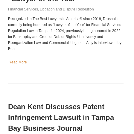
Financial Services
,
Litigation and Dispute Resolution
Recognized in The Best Lawyers in America® since 2019, Drushal is
currently being honored as “Lawyer of the Year” for Financial Services
Regulation Law in Tampa for 2024, previously being honored in 2022
for Bankruptcy and Creditor Debtor Rights / Insolvency and
Reorganization Law and Commercial Litigation. Amy is interviewed by
Best…
Read More
Dean Kent Discusses Patent
Infringement Lawsuit in Tampa
Bay Business Journal