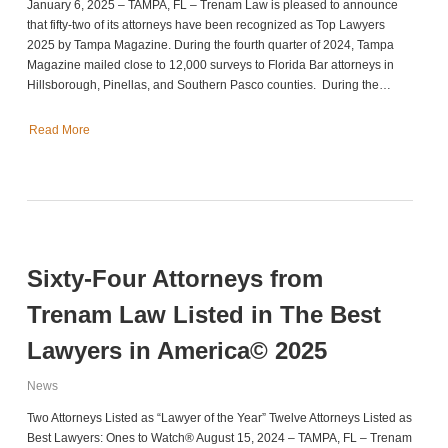
January 6, 2025 – TAMPA, FL – Trenam Law is pleased to announce
that fifty-two of its attorneys have been recognized as Top Lawyers
2025 by Tampa Magazine. During the fourth quarter of 2024, Tampa
Magazine mailed close to 12,000 surveys to Florida Bar attorneys in
Hillsborough, Pinellas, and Southern Pasco counties. During the…
Read More
Sixty-Four Attorneys from
Trenam Law Listed in The Best
Lawyers in America© 2025
News
Two Attorneys Listed as “Lawyer of the Year” Twelve Attorneys Listed as
Best Lawyers: Ones to Watch® August 15, 2024 – TAMPA, FL – Trenam