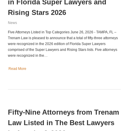
in Florida Super Lawyers and
Rising Stars 2026
News
Five Attorneys Listed in Top Categories June 26, 2026 - TAMPA, FL –
Trenam Law is pleased to announce that a total of fifty-three attorneys
were recognized in the 2026 edition of Florida Super Lawyers
comprised of the Super Lawyers and Rising Stars lists. Five attorneys
were recognized in the…
Read More
Fifty-Nine Attorneys from Trenam
Law Listed in The Best Lawyers