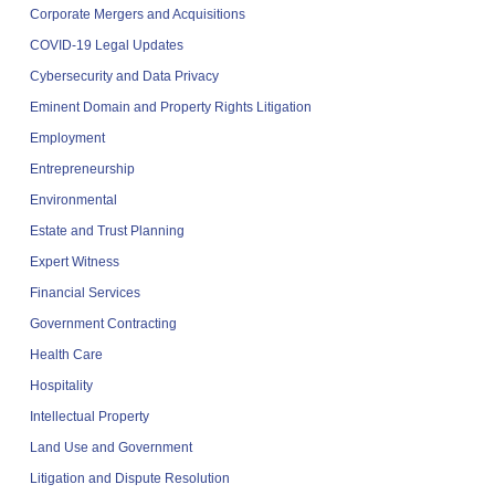
Corporate Mergers and Acquisitions
COVID-19 Legal Updates
Cybersecurity and Data Privacy
Eminent Domain and Property Rights Litigation
Employment
Entrepreneurship
Environmental
Estate and Trust Planning
Expert Witness
Financial Services
Government Contracting
Health Care
Hospitality
Intellectual Property
Land Use and Government
Litigation and Dispute Resolution