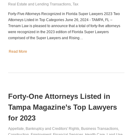
Real Estate and Lending Transactions
,
Tax
Forty-Five Attorneys Recognized in Florida Super Lawyers 2023 Two
Attorneys Listed in Top Categories June 26, 2024 - TAMPA, FL –
Trenam Law is pleased to announce that a total of forty-five attorneys
were recognized in the 2023 edition of Florida Super Lawyers
comprised of the Super Lawyers and Rising…
Read More
Forty-One Attorneys Listed in
Tampa Magazine’s Top Lawyers
for 2023
Appellate
,
Bankruptcy and Creditors' Rights
,
Business Transactions
,
Construction
,
Employment
,
Financial Services
,
Health Care
,
Land Use