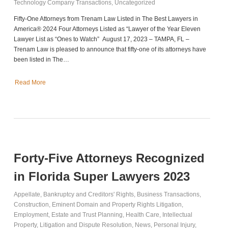
Technology Company Transactions
,
Uncategorized
Fifty-One Attorneys from Trenam Law Listed in The Best Lawyers in
America® 2024 Four Attorneys Listed as “Lawyer of the Year Eleven
Lawyer List as “Ones to Watch” August 17, 2023 – TAMPA, FL –
Trenam Law is pleased to announce that fifty-one of its attorneys have
been listed in The…
Read More
Forty-Five Attorneys Recognized
in Florida Super Lawyers 2023
Appellate
,
Bankruptcy and Creditors' Rights
,
Business Transactions
,
Construction
,
Eminent Domain and Property Rights Litigation
,
Employment
,
Estate and Trust Planning
,
Health Care
,
Intellectual
Property
,
Litigation and Dispute Resolution
,
News
,
Personal Injury
,