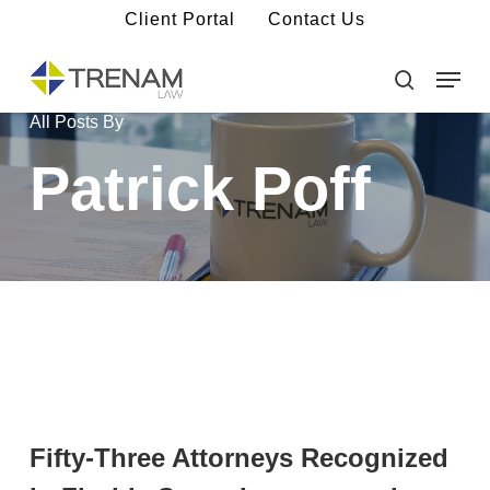
Skip
Client Portal
Contact Us
to
main
Menu
Close
content
Menu
search
All Posts By
Patrick Poff
Fifty-Three Attorneys Recognized