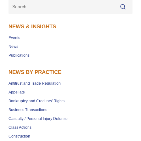
NEWS & INSIGHTS
Events
News
Publications
NEWS BY PRACTICE
Antitrust and Trade Regulation
Appellate
Bankruptcy and Creditors' Rights
Business Transactions
Casualty / Personal Injury Defense
Class Actions
Construction