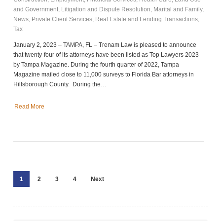
and Government
,
Litigation and Dispute Resolution
,
Marital and Family
,
News
,
Private Client Services
,
Real Estate and Lending Transactions
,
Tax
January 2, 2023 – TAMPA, FL – Trenam Law is pleased to announce
that twenty-four of its attorneys have been listed as Top Lawyers 2023
by Tampa Magazine. During the fourth quarter of 2022, Tampa
Magazine mailed close to 11,000 surveys to Florida Bar attorneys in
Hillsborough County. During the…
Read More
1
2
3
4
Next