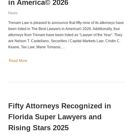
in America© 2026
News
Trenam Law is pleased to announce that fifty-nine of its attorneys have
been listed in The Best Lawyers in America© 2026. Additionally, four
attorneys from Trenam have been listed as “Lawyer of the Year”. They
are Nelson T. Castellano, Securities / Capital Markets Law; Cristin C.
Keane, Tax Law; Marie Tomassi,…
Read More
Fifty Attorneys Recognized in
Florida Super Lawyers and
Rising Stars 2025