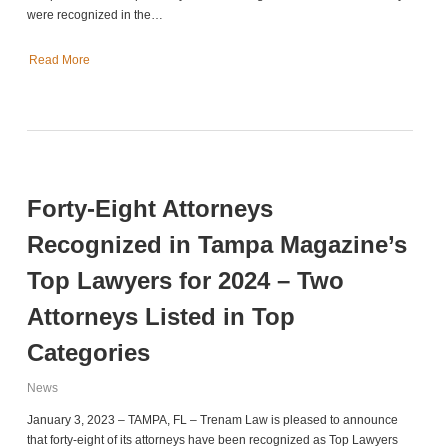
were recognized in the…
Read More
Forty-Eight Attorneys
Recognized in Tampa Magazine’s
Top Lawyers for 2024 – Two
Attorneys Listed in Top
Categories
News
January 3, 2023 – TAMPA, FL – Trenam Law is pleased to announce
that forty-eight of its attorneys have been recognized as Top Lawyers