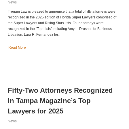
News
Trenam Law is pleased to announce that a total of fifty attorneys were
recognized in the 2025 edition of Florida Super Lawyers comprised of
the Super Lawyers and Rising Stars lists. Four attorneys were
recognized in the “Top Lists” including Amy L. Drushal for Business
Litigation, Lara R. Fernandez for…
Read More
Fifty-Two Attorneys Recognized
in Tampa Magazine’s Top
Lawyers for 2025
News