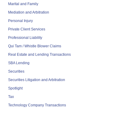
Marital and Family
Mediation and Arbitration
Personal Injury
Private Client Services
Professional Liability
Qui Tam / Whistle Blower Claims
Real Estate and Lending Transactions
SBA Lending
Securities
Securities Litigation and Arbitration
Spotlight
Tax
Technology Company Transactions