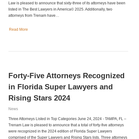
Law is pleased to announce that sixty-three of its attorneys have been
listed in The Best Lawyers in America© 2025. Additionally, two
attorneys from Trenam have…
Read More
Forty-Five Attorneys Recognized
in Florida Super Lawyers and
Rising Stars 2024
News
Three Attorneys Listed in Top Categories June 24, 2024 - TAMPA, FL –
Trenam Law is pleased to announce that a total of forty-five attorneys
were recognized in the 2024 edition of Florida Super Lawyers
comprised of the Super Lawyers and Rising Stars lists. Three attorneys