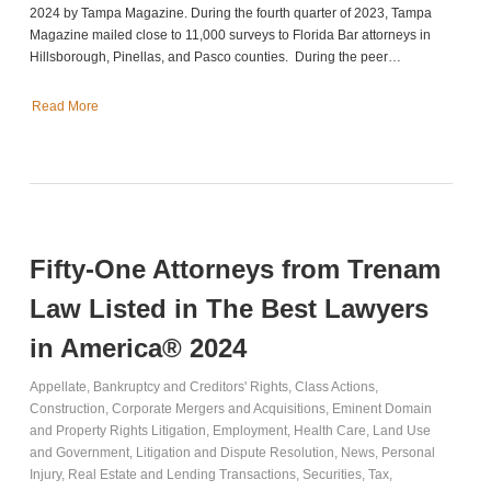
2024 by Tampa Magazine. During the fourth quarter of 2023, Tampa
Magazine mailed close to 11,000 surveys to Florida Bar attorneys in
Hillsborough, Pinellas, and Pasco counties. During the peer…
Read More
Fifty-One Attorneys from Trenam
Law Listed in The Best Lawyers
in America® 2024
Appellate
,
Bankruptcy and Creditors' Rights
,
Class Actions
,
Construction
,
Corporate Mergers and Acquisitions
,
Eminent Domain
and Property Rights Litigation
,
Employment
,
Health Care
,
Land Use
and Government
,
Litigation and Dispute Resolution
,
News
,
Personal
Injury
,
Real Estate and Lending Transactions
,
Securities
,
Tax
,