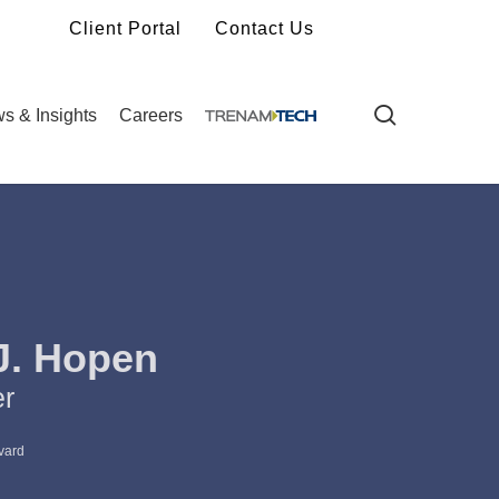
Client Portal
Contact Us
search
s & Insights
Careers
J. Hopen
er
vard