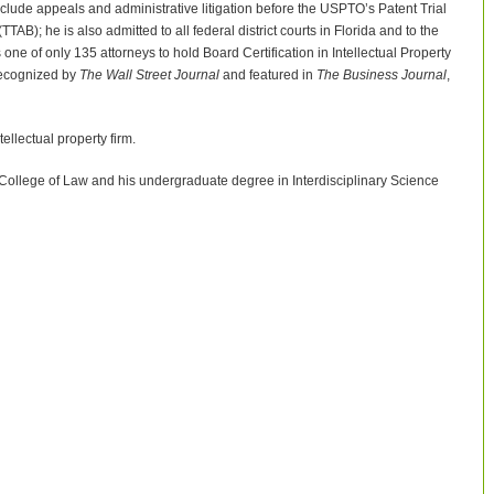
include appeals and administrative litigation before the USPTO’s Patent Trial
); he is also admitted to all federal district courts in Florida and to the
 one of only 135 attorneys to hold Board Certification in Intellectual Property
 recognized by
The Wall Street Journal
and featured in
The Business Journal
,
llectual property firm.
 College of Law and his undergraduate degree in Interdisciplinary Science