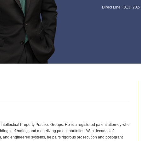
Direct Line:
(813) 202
ntellectual Property Practice Groups. He is a registered patent attorney who
ding, defending, and monetizing patent portfolios. With decades of
, and engineered systems, he pairs rigorous prosecution and post‑grant