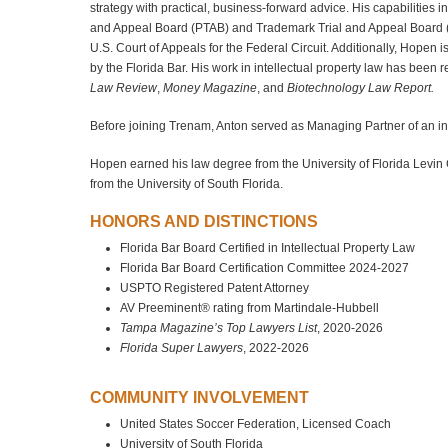
strategy with practical, business‑forward advice. His capabilities 
and Appeal Board (PTAB) and Trademark Trial and Appeal Board (TTAB
U.S. Court of Appeals for the Federal Circuit. Additionally, Hopen is
by the Florida Bar. His work in intellectual property law has been
Law Review
,
Money Magazine
, and
Biotechnology Law Report.
Before joining Trenam, Anton served as Managing Partner of an inte
Hopen earned his law degree from the University of Florida Levin
from the University of South Florida.
HONORS AND DISTINCTIONS
Florida Bar Board Certified in Intellectual Property Law
Florida Bar Board Certification Committee 2024-2027
USPTO Registered Patent Attorney
AV Preeminent® rating from Martindale-Hubbell
Tampa Magazine’s Top Lawyers List
, 2020-2026
Florida Super Lawyers
, 2022-2026
COMMUNITY INVOLVEMENT
United States Soccer Federation, Licensed Coach
University of South Florida