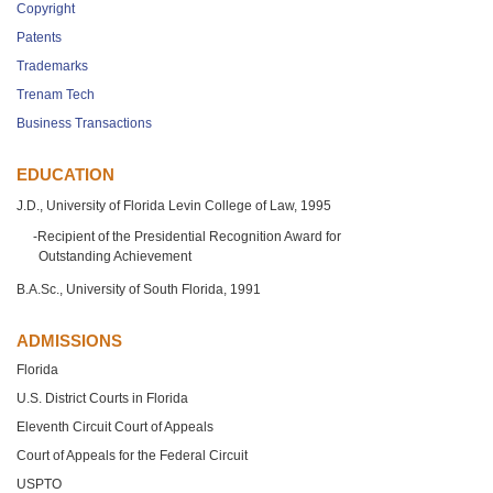
Copyright
Patents
Trademarks
Trenam Tech
Business Transactions
EDUCATION
J.D., University of Florida Levin College of Law, 1995
Recipient of the Presidential Recognition Award for
Outstanding Achievement
B.A.Sc., University of South Florida, 1991
ADMISSIONS
Florida
U.S. District Courts in Florida
Eleventh Circuit Court of Appeals
Court of Appeals for the Federal Circuit
USPTO