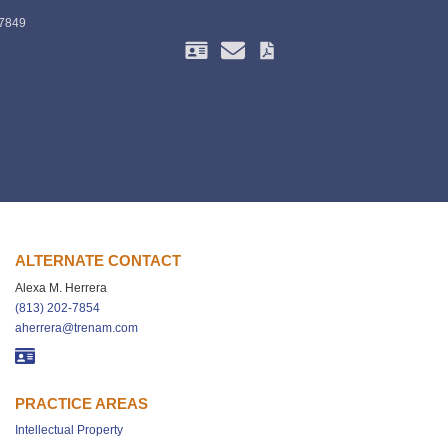
-7849
ALTERNATE CONTACT
Alexa M. Herrera
(813) 202-7854
aherrera@trenam.com
PRACTICE AREAS
Intellectual Property