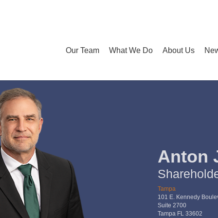
Our Team
What We Do
About Us
New
Anton 
Sharehold
Tampa
101 E. Kennedy Boule
Suite 2700
Tampa FL 33602