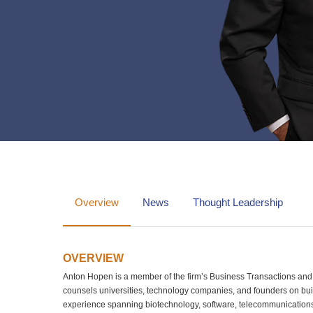
Overview
News
Thought Leadership
OVERVIEW
Anton Hopen is a member of the firm’s Business Transactions and I
counsels universities, technology companies, and founders on buil
experience spanning biotechnology, software, telecommunications