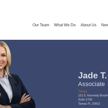
Our Team
What We Do
About Us
New
Jade T
Associate
Tampa
101 E. Kennedy Boule
Suite 2700
Tampa FL 33602