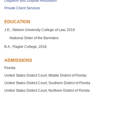
Litigation and Dispute Resolution
Private Client Services
EDUCATION
J.D., Stetson University College of Law, 2019
National Order of the Barristers
B.A., Flagler College, 2016
ADMISSIONS
Florida
United States District Court, Middle District of Florida
United States District Court, Southern District of Florida
United States District Court, Northern District of Florida