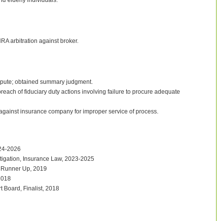
nd elderly individuals.
RA arbitration against broker.
dispute; obtained summary judgment.
ach of fiduciary duty actions involving failure to procure adequate
 against insurance company for improper service of process.
024-2026
tigation, Insurance Law, 2023-2025
 Runner Up, 2019
2018
t Board, Finalist, 2018