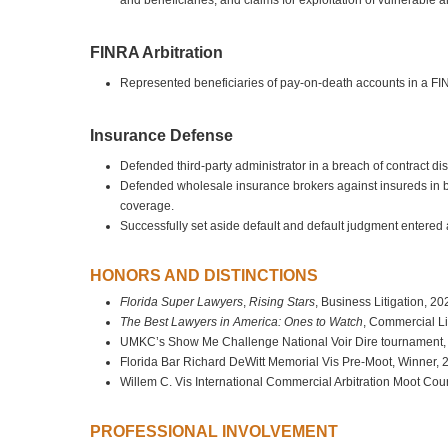
and beneficiaries, and claims for exploitation of vulnerable a
FINRA Arbitration
Represented beneficiaries of pay-on-death accounts in a FIN
Insurance Defense
Defended third-party administrator in a breach of contract 
Defended wholesale insurance brokers against insureds in bre
coverage.
Successfully set aside default and default judgment entered
HONORS AND DISTINCTIONS
Florida Super Lawyers
,
Rising Stars
, Business Litigation, 2
The Best Lawyers in America: Ones to Watch
, Commercial Li
UMKC’s Show Me Challenge National Voir Dire tournament,
Florida Bar Richard DeWitt Memorial Vis Pre-Moot, Winner, 
Willem C. Vis International Commercial Arbitration Moot Cour
PROFESSIONAL INVOLVEMENT