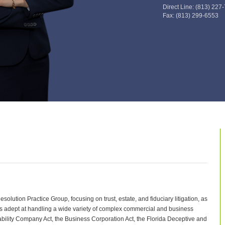
Direct Line:
(813) 227
Fax:
(813) 299-6553
olution Practice Group, focusing on trust, estate, and fiduciary litigation, as
 is adept at handling a wide variety of complex commercial and business
iability Company Act, the Business Corporation Act, the Florida Deceptive and