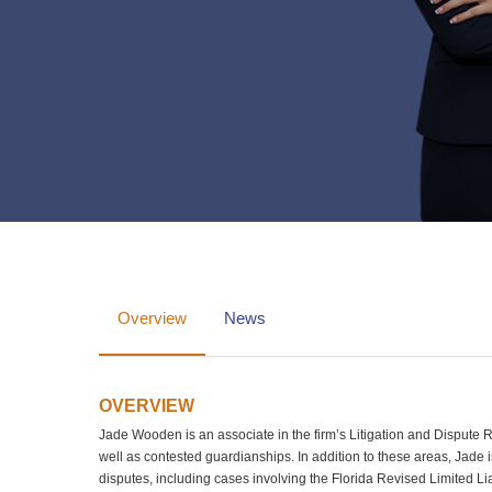
Overview
News
OVERVIEW
Jade Wooden is an associate in the firm’s Litigation and Dispute Res
well as contested guardianships. In addition to these areas, Jade
disputes, including cases involving the Florida Revised Limited L