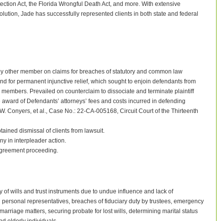
ection Act, the Florida Wrongful Death Act, and more. With extensive
solution, Jade has successfully represented clients in both state and federal
by other member on claims for breaches of statutory and common law
nd for permanent injunctive relief, which sought to enjoin defendants from
members. Prevailed on counterclaim to dissociate and terminate plaintiff
ward of Defendants’ attorneys’ fees and costs incurred in defending
a W. Conyers, et al., Case No.: 22-CA-005168, Circuit Court of the Thirteenth
ained dismissal of clients from lawsuit.
in interpleader action.
agreement proceeding.
 of wills and trust instruments due to undue influence and lack of
d personal representatives, breaches of fiduciary duty by trustees, emergency
arriage matters, securing probate for lost wills, determining marital status