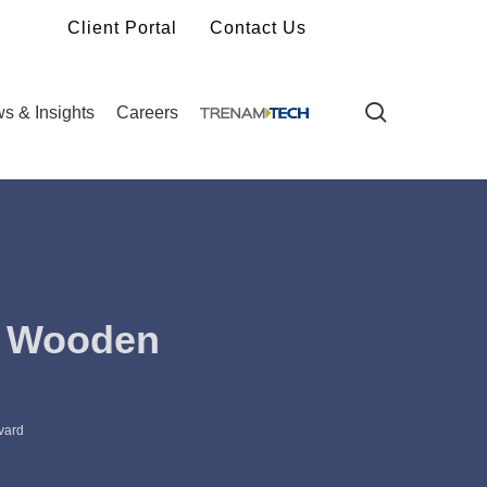
Client Portal
Contact Us
search
s & Insights
Careers
. Wooden
vard