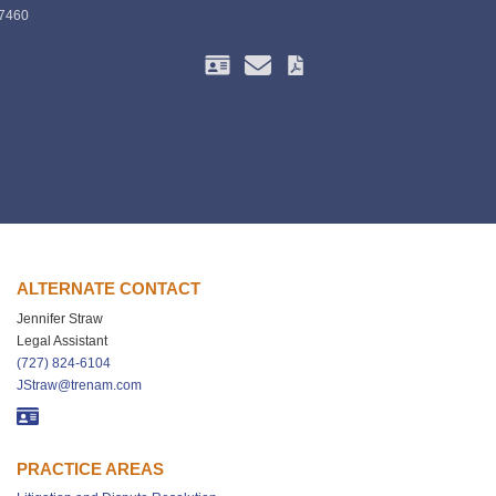
-7460
ALTERNATE CONTACT
Jennifer Straw
Legal Assistant
(727) 824-6104
JStraw@trenam.com
PRACTICE AREAS