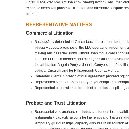
Unfair Trade Practices Act, the Anti-Cybersquatting Consumer Prot
expertise across all phases of litigation and alternative dispute re
courts.
REPRESENTATIVE MATTERS
Commercial Litigation
Successfully defended LLC members in arbitration brought 
fiduciary duties, breaches of the LLC operating agreement, a
making business decisions without unanimous consent of all 
from the LLC as a member and manager. Obtained favorable a
the arbitration. Angela Perry v. John L. Conyers and Priscill
Judicial Circuit in and for Hillsborough County, Florida.
Defended clients in breach of oral agreement proceeding; obt
Represented Medicare Secondary Payer compliance company 
Represented corporation in breach of commission splitting 
Probate and Trust Litigation
Representative experience includes challenges to the validity
testamentary capacity, actions for the removal of trustees an
temporary guardianships, capacity disputes in dissolution of m