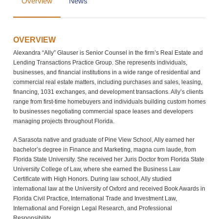
Overview
News
OVERVIEW
Alexandra “Ally” Glauser is Senior Counsel in the firm’s Real Estate and
Lending Transactions Practice Group. She represents individuals,
businesses, and financial institutions in a wide range of residential and
commercial real estate matters, including purchases and sales, leasing,
financing, 1031 exchanges, and development transactions. Ally’s clients
range from first-time homebuyers and individuals building custom homes
to businesses negotiating commercial space leases and developers
managing projects throughout Florida.
A Sarasota native and graduate of Pine View School, Ally earned her
bachelor’s degree in Finance and Marketing, magna cum laude, from
Florida State University. She received her Juris Doctor from Florida State
University College of Law, where she earned the Business Law
Certificate with High Honors. During law school, Ally studied
international law at the University of Oxford and received Book Awards in
Florida Civil Practice, International Trade and Investment Law,
International and Foreign Legal Research, and Professional
Responsibility.