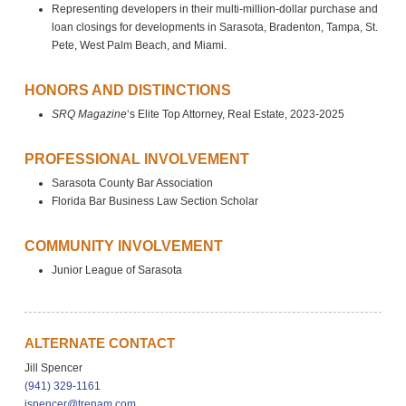
Representing developers in their multi-million-dollar purchase and
loan closings for developments in Sarasota, Bradenton, Tampa, St.
Pete, West Palm Beach, and Miami.
HONORS AND DISTINCTIONS
SRQ Magazine
‘s Elite Top Attorney, Real Estate, 2023-2025
PROFESSIONAL INVOLVEMENT
Sarasota County Bar Association
Florida Bar Business Law Section Scholar
COMMUNITY INVOLVEMENT
Junior League of Sarasota
ALTERNATE CONTACT
Jill Spencer
(941) 329-1161
jspencer@trenam.com