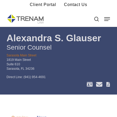
Skip
Client Portal
Contact Us
to
main
Menu
Close
content
Menu
search
Alexandra S. Glauser
Senior Counsel
Sarasota Main Street
1819 Main Street
Suite 610
Sarasota, FL 34236
Direct Line:
(941) 954-4691