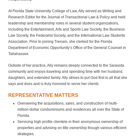
At Florida State University College of Law, Ally served as Writing and
Research Editor for the Journal of Transactional Law & Policy and held
leadership and membership roles in several student organizations,
including the Entertainment, Arts and Sports Law Society, the Business
Law Society, the Federalist Society, and the International Law Students
Association. Prior to joining Trenam, she clerked for the Florida
Department of Economic Opportunity’s Office of the General Counsel in
Tallahassee.
Outside of her practice, Ally remains deeply connected to the Sarasota
community and enjoys traveling and spending time with her husband,
daughters, and extended family. Ally strives to put God first in all that she
says and does and is truly honored to serve her clients.
REPRESENTATIVE MATTERS
Overseeing the acquisitions, sales, and construction of multi-
million-dollar condominiums and residences all over the State of
Florida.
Servicing high profile clientele in their anonymous ownership of
properties and advising on title ownership though various efficient
strategies.