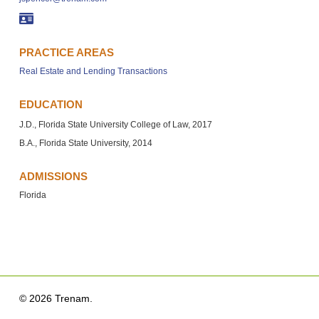
PRACTICE AREAS
Real Estate and Lending Transactions
EDUCATION
J.D., Florida State University College of Law, 2017
B.A., Florida State University, 2014
ADMISSIONS
Florida
© 2026 Trenam.