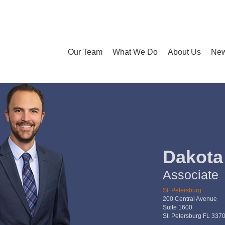
Our Team
What We Do
About Us
New
Dakota
Associate
St. Petersburg
200 Central Avenue
Suite 1600
St. Petersburg FL 337