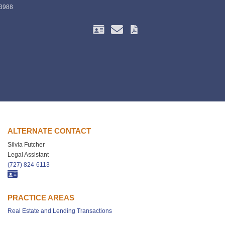
-3988
ALTERNATE CONTACT
Silvia Futcher
Legal Assistant
(727) 824-6113
PRACTICE AREAS
Real Estate and Lending Transactions