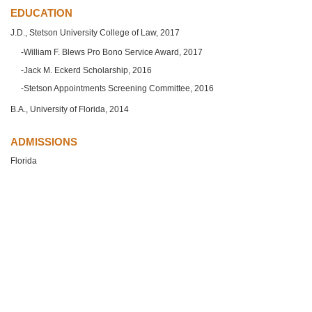
EDUCATION
J.D., Stetson University College of Law, 2017
William F. Blews Pro Bono Service Award, 2017
Jack M. Eckerd Scholarship, 2016
Stetson Appointments Screening Committee, 2016
B.A., University of Florida, 2014
ADMISSIONS
Florida