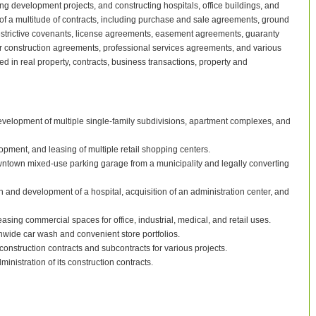
g development projects, and constructing hospitals, office buildings, and
is of a multitude of contracts, including purchase and sale agreements, ground
estrictive covenants, license agreements, easement agreements, guaranty
r construction agreements, professional services agreements, and various
ed in real property, contracts, business transactions, property and
evelopment of multiple single-family subdivisions, apartment complexes, and
opment, and leasing of multiple retail shopping centers.
downtown mixed-use parking garage from a municipality and legally converting
n and development of a hospital, acquisition of an administration center, and
ing commercial spaces for office, industrial, medical, and retail uses.
onwide car wash and convenient store portfolios.
nstruction contracts and subcontracts for various projects.
inistration of its construction contracts.