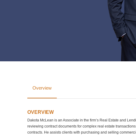
Overview
OVERVIEW
Dakota McLean is an Associate in the firm’s Real Estate and Lend
reviewing contract documents for complex real estate transactions
contracts. He assists clients with purchasing and selling commerc