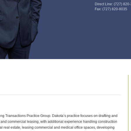
Direct Line:
(727) 820
Fax:
(727) 820-8035
ing Transactions Practice Group. Dakota’s practice focuses on drafting and
 and commercial leasing, with additional experience handling construction
ial real estate, leasing commercial and medical office spaces, developing