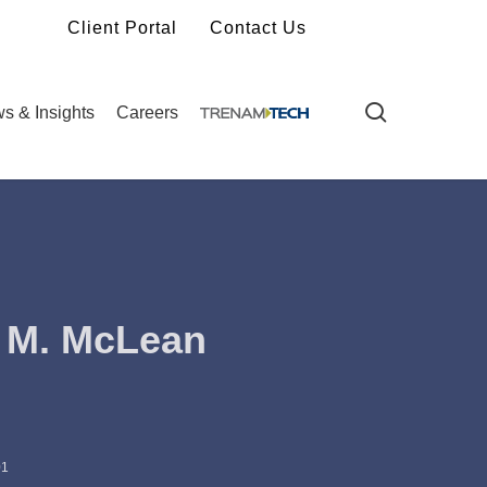
Client Portal
Contact Us
search
s & Insights
Careers
 M. McLean
01