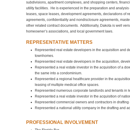
subdivisions, apartment complexes, and shopping centers, financin
utility facilities. He is experienced in the preparation and analys
leases, space leases, development agreements, declarations of r
agreements, confidentiality and nondisclosure agreements, maste
other related contract documents. Additionally, Dakota is well vers
homeowner’s associations, and local government laws.
REPRESENTATIVE MATTERS
Represented real estate developers in the acquisition and d
townhomes.
Represented real estate developers in the acquisition, devel
Represented a real estate investor in the acquisition of a 
the same into a condominium.
Represented a regional healthcare provider in the acquisitio
leasing of multiple medical office spaces.
Represented numerous corporate landlords and tenants in leas
Represented a real estate investor in the acquisition of nati
Represented commercial owners and contractors in drafting co
Represented a national utility company in the drafting and adm
PROFESSIONAL INVOLVEMENT