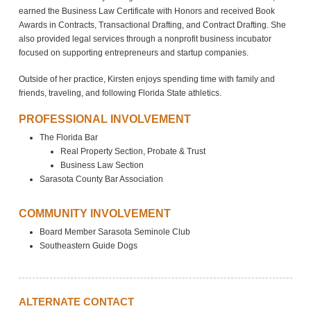
earned the Business Law Certificate with Honors and received Book
Awards in Contracts, Transactional Drafting, and Contract Drafting. She
also provided legal services through a nonprofit business incubator
focused on supporting entrepreneurs and startup companies.
Outside of her practice, Kirsten enjoys spending time with family and
friends, traveling, and following Florida State athletics.
PROFESSIONAL INVOLVEMENT
The Florida Bar
Real Property Section, Probate & Trust
Business Law Section
Sarasota County Bar Association
COMMUNITY INVOLVEMENT
Board Member Sarasota Seminole Club
Southeastern Guide Dogs
ALTERNATE CONTACT