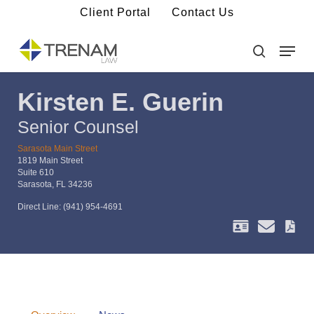
Skip
Client Portal
Contact Us
to
main
Menu
Close
content
Menu
search
Kirsten E. Guerin
Senior Counsel
Sarasota Main Street
1819 Main Street
Suite 610
Sarasota, FL 34236
Direct Line:
(941) 954-4691