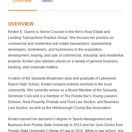
Overview
News
OVERVIEW
Kirsten E. Guerin is Senior Counsel in the firm’s Real Estate and
Lending Transactions Practice Group. She focuses her practice on
commercial and residential real estate transactions, representing
developers, landowners, and businesses in the acquisition,
development, leasing, and sale of commercial, industrial, and residential
projects. Kirsten also advises clients on a variety of general business,
banking, and corporate matters.
A native of the Sarasota-Bradenton area and graduate of Lakewood
Ranch High School, Kirsten remains actively involved in the local
community. She currently serves as a Board Member of the Sarasota
Seminole Club and is a member of The Florida Bar’s Young Lawyers
Division, Real Property, Probate and Trust Law Section, and Business
Law Section, as well as the Hillsborough County Bar Association.
Kirsten earned her bachelor’s degree in Sports Management and
Business from Florida State University in 2013 and her Juris Doctor from
Florida State University College of Law in 2016. While in law school, she