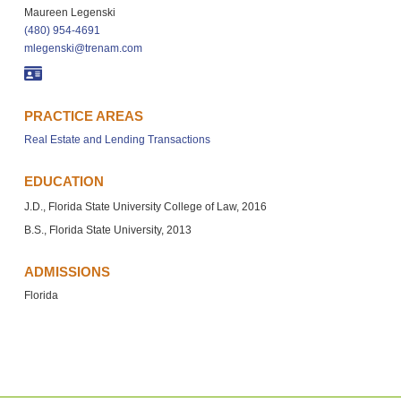
Maureen Legenski
(480) 954-4691
mlegenski@trenam.com
PRACTICE AREAS
Real Estate and Lending Transactions
EDUCATION
J.D., Florida State University College of Law, 2016
B.S., Florida State University, 2013
ADMISSIONS
Florida