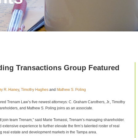
nding Transactions Group Featured
ry R. Haney
,
Timothy Hughes
and
Mathew S. Poling
ured Trenam Law’s five newest attorneys: C. Graham Carothers, Jr., Timothy
areholders, and Mathew S. Poling joins as an associate.
tt join team Trenam,” said Marie Tomassi, Trenam’s managing shareholder.
extensive experience to further elevate the firm’s talented roster of real
ming real estate and development markets in the Tampa area.