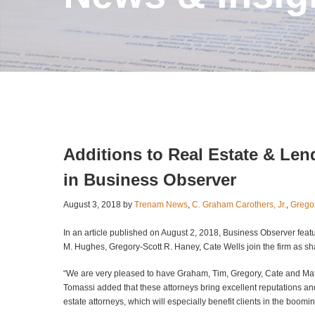
Additions to Real Estate & Le
in Business Observer
August 3, 2018 by
Trenam News
,
C. Graham Carothers, Jr.
,
Grego
In an article published on August 2, 2018, Business Observer feat
M. Hughes, Gregory-Scott R. Haney, Cate Wells join the firm as sh
“We are very pleased to have Graham, Tim, Gregory, Cate and Ma
Tomassi added that these attorneys bring excellent reputations and 
estate attorneys, which will especially benefit clients in the boo