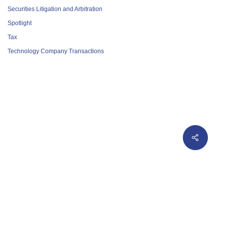
Securities Litigation and Arbitration
Spotlight
Tax
Technology Company Transactions