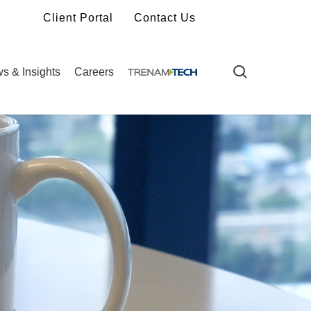
Client Portal
Contact Us
search
s & Insights
Careers