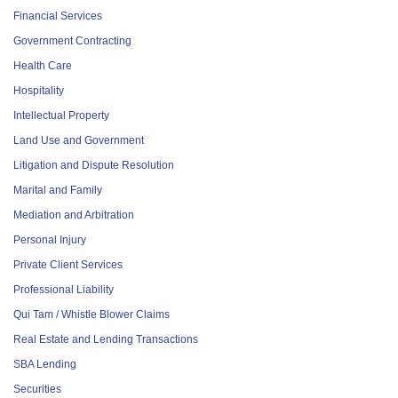
Financial Services
Government Contracting
Health Care
Hospitality
Intellectual Property
Land Use and Government
Litigation and Dispute Resolution
Marital and Family
Mediation and Arbitration
Personal Injury
Private Client Services
Professional Liability
Qui Tam / Whistle Blower Claims
Real Estate and Lending Transactions
SBA Lending
Securities