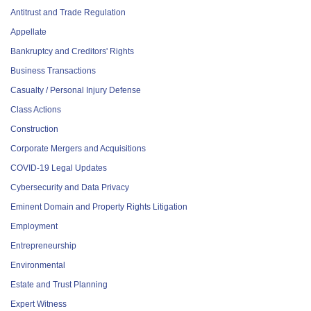
Antitrust and Trade Regulation
Appellate
Bankruptcy and Creditors' Rights
Business Transactions
Casualty / Personal Injury Defense
Class Actions
Construction
Corporate Mergers and Acquisitions
COVID-19 Legal Updates
Cybersecurity and Data Privacy
Eminent Domain and Property Rights Litigation
Employment
Entrepreneurship
Environmental
Estate and Trust Planning
Expert Witness