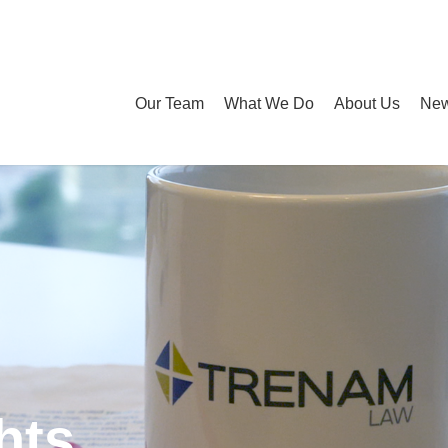
Our Team
What We Do
About Us
New
hts