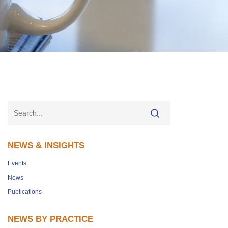
NEWS & INSIGHTS
Events
News
Publications
NEWS BY PRACTICE