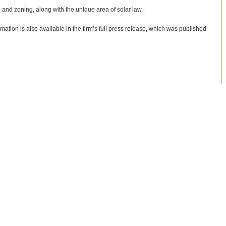
e and zoning, along with the unique area of solar law.
rmation is also available in the firm’s full press release, which was published