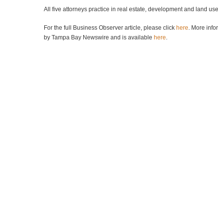
All five attorneys practice in real estate, development and land us
For the full Business Observer article, please click
here
. More info
by Tampa Bay Newswire and is available
here
.