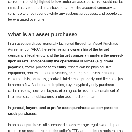
considerations highlighted below under an asset purchase would not be
immediately required. In a stock purchase, the acquired company can
continue to drive revenue while any systems, processes, and people can
be evaluated over time.
What is an asset purchase?
In an asset purchase, generally facilitated through an Asset Purchase
Agreement or “APA”, the
seller retains ownership of the target
company’s legal entity and the target company transfers the agreed-
upon assets, and generally the operational liabilities (e.g., trade
payables) to the purchaser’s entity
. Assets can be physical, like
equipment, real estate, and inventory, or intangible assets including
customer lists, contracts, goodwill, intellectual property, and licenses, just
to name a few. As the name implies, buyers typically only purchase
certain assets, however, buyers often agree to assume a certain set of
liabilities such as obligations under assigned contracts.
In general,
buyers tend to prefer asset purchases as compared to
stock purchases.
In an asset purchase, all purchased assets change legal ownership at
close. In an asset purchase, the seller’s FEIN and business registrations