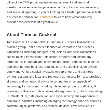
office of the CFO, providing interim management and financial
transformation services to optimize accounting transaction processing
and financial reporting. If you’re looking for a trusted partner to facilitate
a successful transaction,
contact us
to learn how Vector Advisory
provides this expertise at a great value.
About Thomas Cockriel
Tom Cockriel is a shareholder in Trenam’s Business Transactions
practice group. Tom’s practice focuses on corporate and business
transactions, including mergers, acquisitions, and sale transactions,
capital raising transactions, intellectual property and technology
agreements, trademark and copyright protection, commercial contracts,
and other general business legal matters. His clients include private
equity and venture capital investors, entrepreneurs and business
owners, startups and local and regional businesses. Tom also provides
strategic and commercial advice to companies on all aspects of
technology transactions, including intellectual property portfolios, IP
licensing, software and data issues, strategic sourcing, cloud computing,
IT infrastructure, data protection, and cybersecurity. His experience in
numerous industries, including emerging technology, financial services,
software, digital platforms, and medical devices, provides clients a