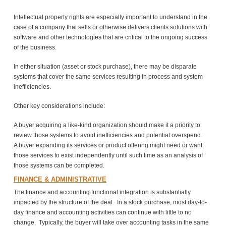
Intellectual property rights are especially important to understand in the
case of a company that sells or otherwise delivers clients solutions with
software and other technologies that are critical to the ongoing success
of the business.
In either situation (asset or stock purchase), there may be disparate
systems that cover the same services resulting in process and system
inefficiencies.
Other key considerations include:
A buyer acquiring a like-kind organization should make it a priority to
review those systems to avoid inefficiencies and potential overspend.
A buyer expanding its services or product offering might need or want
those services to exist independently until such time as an analysis of
those systems can be completed.
FINANCE & ADMINISTRATIVE
The finance and accounting functional integration is substantially
impacted by the structure of the deal. In a stock purchase, most day-to-
day finance and accounting activities can continue with little to no
change. Typically, the buyer will take over accounting tasks in the same