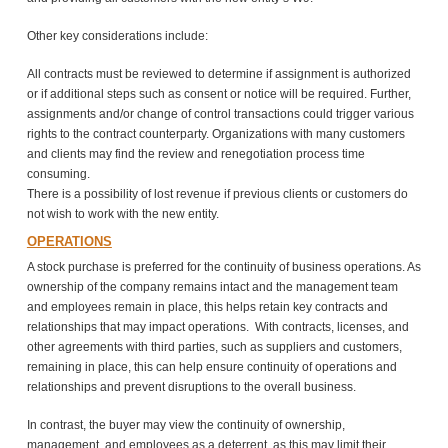
Other key considerations include:
All contracts must be reviewed to determine if assignment is authorized
or if additional steps such as consent or notice will be required. Further,
assignments and/or change of control transactions could trigger various
rights to the contract counterparty. Organizations with many customers
and clients may find the review and renegotiation process time
consuming.
There is a possibility of lost revenue if previous clients or customers do
not wish to work with the new entity.
OPERATIONS
A stock purchase is preferred for the continuity of business operations. As
ownership of the company remains intact and the management team
and employees remain in place, this helps retain key contracts and
relationships that may impact operations. With contracts, licenses, and
other agreements with third parties, such as suppliers and customers,
remaining in place, this can help ensure continuity of operations and
relationships and prevent disruptions to the overall business.
In contrast, the buyer may view the continuity of ownership,
management, and employees as a deterrent, as this may limit their