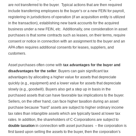
are not transferred to the buyer. Typical actions that are then required
include transferring employees to the buyer’s or a new FEIN for payroll,
registering in jurisdictions of operation (if an acquisition entity is utilized
in the transaction), establishing new bank accounts for the acquired
business under a new FEIN, etc. Additionally, one consideration in asset
purchases is that some contracts such as leases, on their terms, require
consent or notice in connection with an assignment to the buyer and an
APA often requires additional consents for leases, suppliers, and
customers.
Asset purchases often come with
tax advantages for the buyer and
disadvantages for the seller
. Buyers can gain significant tax
advantages by allocating a higher value for assets that depreciate
quickly (e.g., equipment) and a lower value for assets that depreciate
slowly (e.g., goodwill). Buyers also get a step up in basis in the
purchased assets that can have favorable tax implications to the buyer.
Sellers, on the other hand, can face higher taxation during an asset
purchase because “hard” assets are subject to higher ordinary income
tax rates than intangible assets which are typically taxed at lower tax
rates. In addition, the shareholders of C-Corporations are subject to
double taxation
in connection with asset purchases – the corporation is
first taxed upon selling the assets to the buyer, then the corporation’s