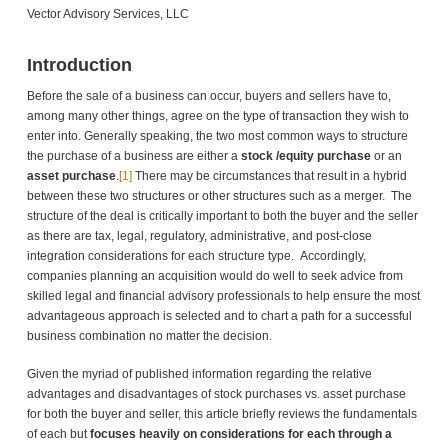
Vector Advisory Services, LLC
Introduction
Before the sale of a business can occur, buyers and sellers have to,
among many other things, agree on the type of transaction they wish to
enter into. Generally speaking, the two most common ways to structure
the purchase of a business are either a
stock /equity purchase
or an
asset purchase
.
[1]
There may be circumstances that result in a hybrid
between these two structures or other structures such as a merger. The
structure of the deal is critically important to both the buyer and the seller
as there are tax, legal, regulatory, administrative, and post-close
integration considerations for each structure type. Accordingly,
companies planning an acquisition would do well to seek advice from
skilled legal and financial advisory professionals to help ensure the most
advantageous approach is selected and to chart a path for a successful
business combination no matter the decision.
Given the myriad of published information regarding the relative
advantages and disadvantages of stock purchases vs. asset purchase
for both the buyer and seller, this article briefly reviews the fundamentals
of each but
focuses heavily on considerations for each through a