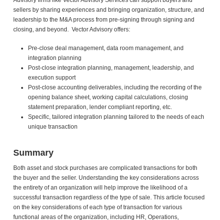
Advisory firms like Vector Advisory Services can support buyers and
sellers by sharing experiences and bringing organization, structure, and
leadership to the M&A process from pre-signing through signing and
closing, and beyond. Vector Advisory offers:
Pre-close deal management, data room management, and
integration planning
Post-close integration planning, management, leadership, and
execution support
Post-close accounting deliverables, including the recording of the
opening balance sheet, working capital calculations, closing
statement preparation, lender compliant reporting, etc.
Specific, tailored integration planning tailored to the needs of each
unique transaction
Summary
Both asset and stock purchases are complicated transactions for both
the buyer and the seller. Understanding the key considerations across
the entirety of an organization will help improve the likelihood of a
successful transaction regardless of the type of sale. This article focused
on the key considerations of each type of transaction for various
functional areas of the organization, including HR, Operations,