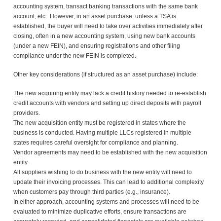
accounting system, transact banking transactions with the same bank
account, etc. However, in an asset purchase, unless a TSA is
established, the buyer will need to take over activities immediately after
closing, often in a new accounting system, using new bank accounts
(under a new FEIN), and ensuring registrations and other filing
compliance under the new FEIN is completed.
Other key considerations (if structured as an asset purchase) include:
The new acquiring entity may lack a credit history needed to re-establish
credit accounts with vendors and setting up direct deposits with payroll
providers.
The new acquisition entity must be registered in states where the
business is conducted. Having multiple LLCs registered in multiple
states requires careful oversight for compliance and planning.
Vendor agreements may need to be established with the new acquisition
entity.
All suppliers wishing to do business with the new entity will need to
update their invoicing processes. This can lead to additional complexity
when customers pay through third parties (e.g., insurance).
In either approach, accounting systems and processes will need to be
evaluated to minimize duplicative efforts, ensure transactions are