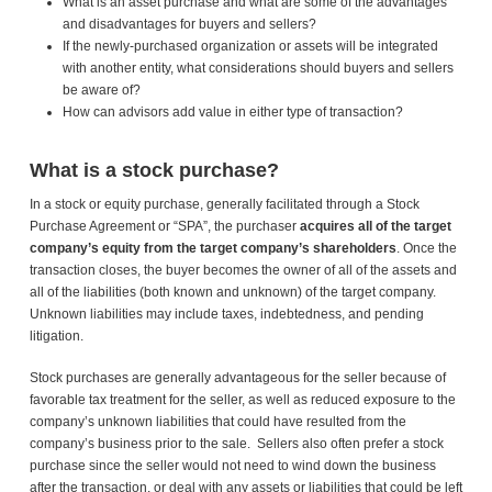
What is an asset purchase and what are some of the advantages
and disadvantages for buyers and sellers?
If the newly-purchased organization or assets will be integrated
with another entity, what considerations should buyers and sellers
be aware of?
How can advisors add value in either type of transaction?
What is a stock purchase?
In a stock or equity purchase, generally facilitated through a Stock
Purchase Agreement or “SPA”, the purchaser
acquires all of the target
company’s equity from the target company’s shareholders
. Once the
transaction closes, the buyer becomes the owner of all of the assets and
all of the liabilities (both known and unknown) of the target company.
Unknown liabilities may include taxes, indebtedness, and pending
litigation.
Stock purchases are generally advantageous for the seller because of
favorable tax treatment for the seller, as well as reduced exposure to the
company’s unknown liabilities that could have resulted from the
company’s business prior to the sale. Sellers also often prefer a stock
purchase since the seller would not need to wind down the business
after the transaction, or deal with any assets or liabilities that could be left