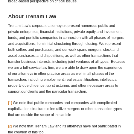
broad-based perspective on critical issues.
About Trenam Law
Trenam Law’s corporate attorneys represent numerous public and
private enterprises, financial institutions, private equity and investment
funds, and portfolio companies in connection with all phases of mergers
and acquisitions, from initial structuring through closing. We represent
both sellers and purchasers, and our work spans mergers, stock and
asset purchases, and dispositions, as well as other transactions that
transfer business interests, including joint ventures of all types. Because
we are a full-service law firm, we are able to draw upon the experience
of our attorneys in other practice areas as well in all phases of the
transaction, including employment, real estate, litigation, intellectual
property due diligence, tax structuring, and other necessary areas to
support our clients and the particular transaction.
[1]
We note that public companies and companies with complicated
capitalization structures often utilize mergers or other transaction types
that are outside the scope of this article.
[2]
We note that Trenam Law and its attorneys have not participated in
the creation of this tool.