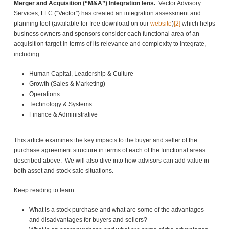
Merger and Acquisition (“M&A”) Integration lens.
Vector Advisory
Services, LLC (“Vector”) has created an integration assessment and
planning tool (available for free download on our
website
)
[2]
which helps
business owners and sponsors consider each functional area of an
acquisition target in terms of its relevance and complexity to integrate,
including:
Human Capital, Leadership & Culture
Growth (Sales & Marketing)
Operations
Technology & Systems
Finance & Administrative
This article examines the key impacts to the buyer and seller of the
purchase agreement structure in terms of each of the functional areas
described above. We will also dive into how advisors can add value in
both asset and stock sale situations.
Keep reading to learn:
What is a stock purchase and what are some of the advantages
and disadvantages for buyers and sellers?