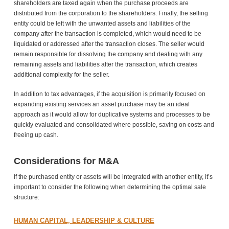
shareholders are taxed again when the purchase proceeds are
distributed from the corporation to the shareholders. Finally, the selling
entity could be left with the unwanted assets and liabilities of the
company after the transaction is completed, which would need to be
liquidated or addressed after the transaction closes. The seller would
remain responsible for dissolving the company and dealing with any
remaining assets and liabilities after the transaction, which creates
additional complexity for the seller.
In addition to tax advantages, if the acquisition is primarily focused on
expanding existing services an asset purchase may be an ideal
approach as it would allow for duplicative systems and processes to be
quickly evaluated and consolidated where possible, saving on costs and
freeing up cash.
Considerations for M&A
If the purchased entity or assets will be integrated with another entity, it’s
important to consider the following when determining the optimal sale
structure:
HUMAN CAPITAL, LEADERSHIP & CULTURE