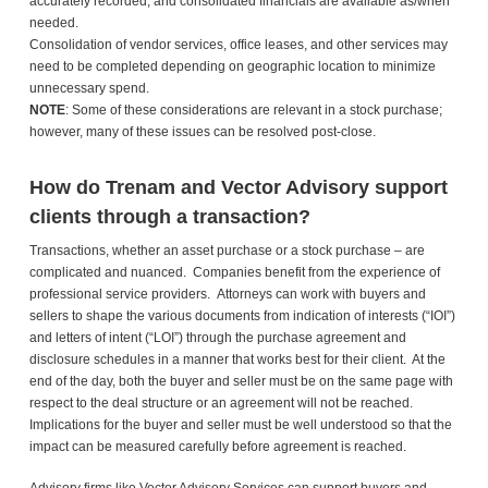
accurately recorded, and consolidated financials are available as/when
needed.
Consolidation of vendor services, office leases, and other services may
need to be completed depending on geographic location to minimize
unnecessary spend.
NOTE
: Some of these considerations are relevant in a stock purchase;
however, many of these issues can be resolved post-close.
How do Trenam and Vector Advisory support
clients through a transaction?
Transactions, whether an asset purchase or a stock purchase – are
complicated and nuanced. Companies benefit from the experience of
professional service providers. Attorneys can work with buyers and
sellers to shape the various documents from indication of interests (“IOI”)
and letters of intent (“LOI”) through the purchase agreement and
disclosure schedules in a manner that works best for their client. At the
end of the day, both the buyer and seller must be on the same page with
respect to the deal structure or an agreement will not be reached.
Implications for the buyer and seller must be well understood so that the
impact can be measured carefully before agreement is reached.