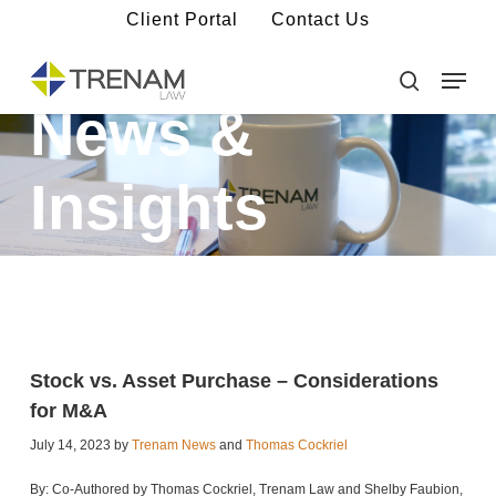
Skip
Client Portal
Contact Us
to
main
Menu
Close
content
Menu
search
News &
Insights
Stock vs. Asset Purchase – Considerations
for M&A
July 14, 2023 by
Trenam News
and
Thomas Cockriel
By: Co-Authored by Thomas Cockriel, Trenam Law and Shelby Faubion,