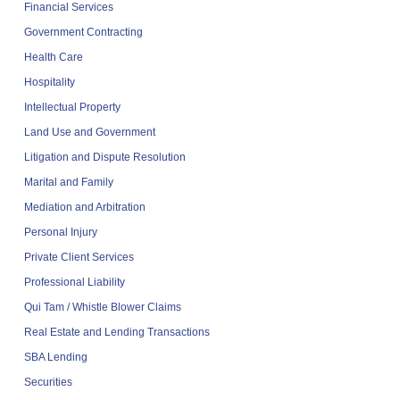
Financial Services
Government Contracting
Health Care
Hospitality
Intellectual Property
Land Use and Government
Litigation and Dispute Resolution
Marital and Family
Mediation and Arbitration
Personal Injury
Private Client Services
Professional Liability
Qui Tam / Whistle Blower Claims
Real Estate and Lending Transactions
SBA Lending
Securities