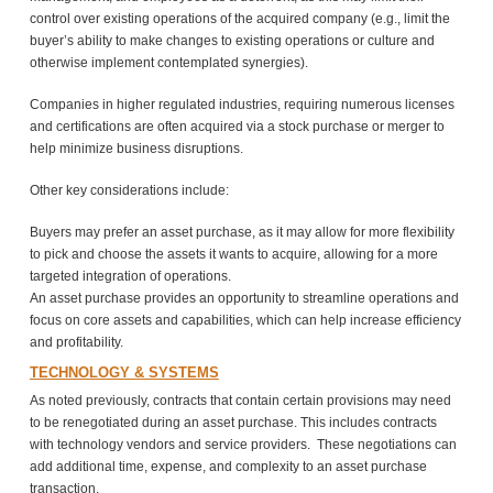
control over existing operations of the acquired company (e.g., limit the
buyer’s ability to make changes to existing operations or culture and
otherwise implement contemplated synergies).
Companies in higher regulated industries, requiring numerous licenses
and certifications are often acquired via a stock purchase or merger to
help minimize business disruptions.
Other key considerations include:
Buyers may prefer an asset purchase, as it may allow for more flexibility
to pick and choose the assets it wants to acquire, allowing for a more
targeted integration of operations.
An asset purchase provides an opportunity to streamline operations and
focus on core assets and capabilities, which can help increase efficiency
and profitability.
TECHNOLOGY & SYSTEMS
As noted previously, contracts that contain certain provisions may need
to be renegotiated during an asset purchase. This includes contracts
with technology vendors and service providers. These negotiations can
add additional time, expense, and complexity to an asset purchase
transaction.