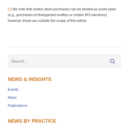
[3]
We note that certain stock purchases can be treated as asset sales
(e.g., purchases of disregarded entities or certain IRS elections)
however, those are outside the scope of this article.
NEWS & INSIGHTS
Events
News
Publications
NEWS BY PRACTICE