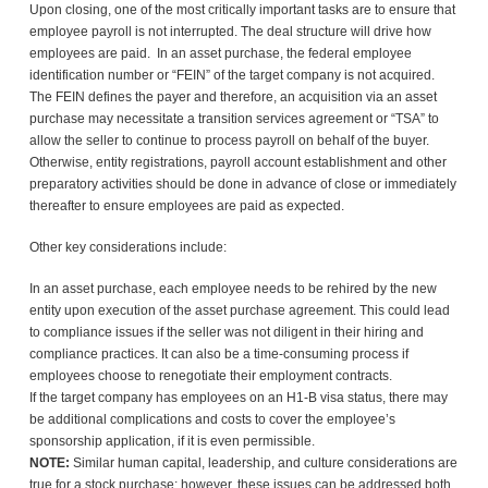
Upon closing, one of the most critically important tasks are to ensure that
employee payroll is not interrupted. The deal structure will drive how
employees are paid. In an asset purchase, the federal employee
identification number or “FEIN” of the target company is not acquired.
The FEIN defines the payer and therefore, an acquisition via an asset
purchase may necessitate a transition services agreement or “TSA” to
allow the seller to continue to process payroll on behalf of the buyer.
Otherwise, entity registrations, payroll account establishment and other
preparatory activities should be done in advance of close or immediately
thereafter to ensure employees are paid as expected.
Other key considerations include:
In an asset purchase, each employee needs to be rehired by the new
entity upon execution of the asset purchase agreement. This could lead
to compliance issues if the seller was not diligent in their hiring and
compliance practices. It can also be a time-consuming process if
employees choose to renegotiate their employment contracts.
If the target company has employees on an H1-B visa status, there may
be additional complications and costs to cover the employee’s
sponsorship application, if it is even permissible.
NOTE:
Similar human capital, leadership, and culture considerations are
true for a stock purchase; however, these issues can be addressed both