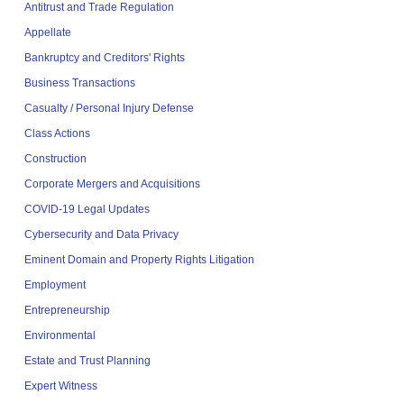
Antitrust and Trade Regulation
Appellate
Bankruptcy and Creditors' Rights
Business Transactions
Casualty / Personal Injury Defense
Class Actions
Construction
Corporate Mergers and Acquisitions
COVID-19 Legal Updates
Cybersecurity and Data Privacy
Eminent Domain and Property Rights Litigation
Employment
Entrepreneurship
Environmental
Estate and Trust Planning
Expert Witness