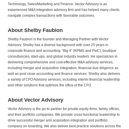
Technology, Sales/Marketing and Finance. Vector Advisory is an
experienced M&A integration advisory firm and has helped many clients
navigate complex transactions with favorable outcomes.
About Shelby Faubion
Shelby Faubion is the founder and Managing Partner with Vector
Advisory. Shelby has a diverse background with over 25 years in
corporate finance and accounting, “Big 4” (KPMG and PwC), boutique
consultancies, start-ups, and global industry leaders. He specializes in
delivering comprehensive and cost-effective M&A advisory services,
including merger and acquisition integration, financial due diligence as
well as post close accounting and finance services. Shelby also delivers
a variety of CFO Advisory services, including interim financial leadership
and other solutions that optimize the office of the CFO.
About Vector Advisory
Vector Advisory is the go-to partner for private equity firms, family offices,
and their portfolio companies. We provide cross-functional leadership to
drive successful merger and acquisition integration and portfolio
company on-boarding. We also deliver best practice solutions across the