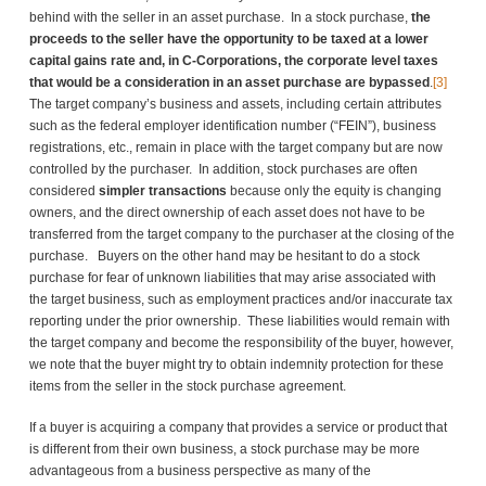
behind with the seller in an asset purchase. In a stock purchase,
the
proceeds to the seller have the opportunity to be taxed at a lower
capital gains rate and, in C-Corporations, the corporate level taxes
that would be a consideration in an asset purchase are bypassed
.
[3]
The target company’s business and assets, including certain attributes
such as the federal employer identification number (“FEIN”), business
registrations, etc., remain in place with the target company but are now
controlled by the purchaser. In addition, stock purchases are often
considered
simpler transactions
because only the equity is changing
owners, and the direct ownership of each asset does not have to be
transferred from the target company to the purchaser at the closing of the
purchase. Buyers on the other hand may be hesitant to do a stock
purchase for fear of unknown liabilities that may arise associated with
the target business, such as employment practices and/or inaccurate tax
reporting under the prior ownership. These liabilities would remain with
the target company and become the responsibility of the buyer, however,
we note that the buyer might try to obtain indemnity protection for these
items from the seller in the stock purchase agreement.
If a buyer is acquiring a company that provides a service or product that
is different from their own business, a stock purchase may be more
advantageous from a business perspective as many of the