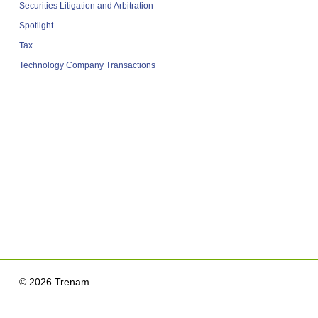
Securities Litigation and Arbitration
Spotlight
Tax
Technology Company Transactions
© 2026 Trenam.