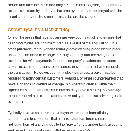
before and after the close and may be less complex given, if no contrary
actions are taken by the buyer, the employees remain employed with the
target company on the same terms as before the closing.
GROWTH (SALES & MARKETING)
One of the areas that most buyers are very cognizant of is to ensure that
cash flow cycles are not interrupted as a result of the acquisition. In a
stock purchase, the buyer can usually leave existing processes in place
as there is no need to change the “pay to” entity and receiving bank
accounts for ACH payments from the company’s customers. In some
cases, no communications to customers may be required with respect to
the transaction. However, even in a stock purchase, a buyer may be
required to notify certain customers, vendors, or other counterparties that
have a change in control or change in ownership clause within their
agreements. Additionally, some buyers may have a strategic advantage
to recontract with its clients under a new entity (due to tax advantages for
example).
Typically in an asset purchase, a buyer will need to immediately
communicate to customers that a transaction has been completed,
notifying them of any changes to the “pay to” entity and/or bank accounts,
and providing all customers with the new entity’s W9.