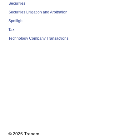
Securities
Securities Litigation and Arbitration
Spotlight
Tax
Technology Company Transactions
© 2026 Trenam.