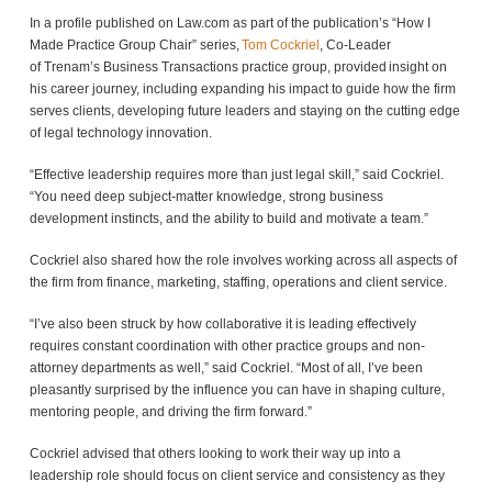
In a profile published on Law.com as part of the publication’s “How I
Made Practice Group Chair” series,
Tom Cockriel
, Co-Leader
of Trenam’s Business Transactions practice group, provided insight on
his career journey, including expanding his impact to guide how the firm
serves clients, developing future leaders and staying on the cutting edge
of legal technology innovation.
“Effective leadership requires more than just legal skill,” said Cockriel.
“You need deep subject-matter knowledge, strong business
development instincts, and the ability to build and motivate a team.”
Cockriel also shared how the role involves working across all aspects of
the firm from finance, marketing, staffing, operations and client service.
“I’ve also been struck by how collaborative it is leading effectively
requires constant coordination with other practice groups and non-
attorney departments as well,” said Cockriel. “Most of all, I’ve been
pleasantly surprised by the influence you can have in shaping culture,
mentoring people, and driving the firm forward.”
Cockriel advised that others looking to work their way up into a
leadership role should focus on client service and consistency as they