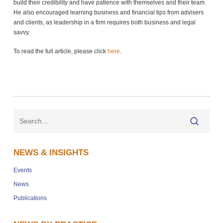
build their credibility and have patience with themselves and their team.
He also encouraged learning business and financial tips from advisers
and clients, as leadership in a firm requires both business and legal
savvy.
To read the full article, please click
here
.
NEWS & INSIGHTS
Events
News
Publications