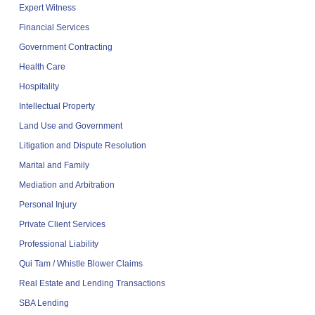
Expert Witness
Financial Services
Government Contracting
Health Care
Hospitality
Intellectual Property
Land Use and Government
Litigation and Dispute Resolution
Marital and Family
Mediation and Arbitration
Personal Injury
Private Client Services
Professional Liability
Qui Tam / Whistle Blower Claims
Real Estate and Lending Transactions
SBA Lending