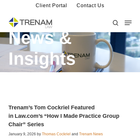
Skip
Client Portal
Contact Us
to
main
Menu
Close
content
Menu
search
News &
Insights
Trenam’s Tom Cockriel Featured
in Law.com’s “How I Made Practice Group
Chair” Series
January 9, 2026 by
Thomas Cockriel
and
Trenam News