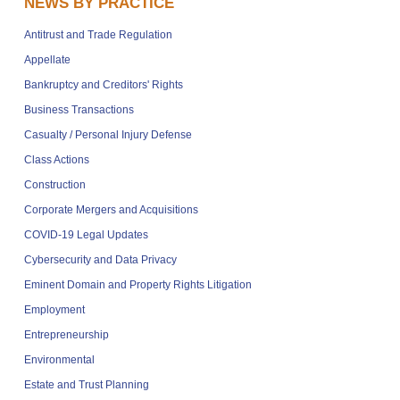
NEWS BY PRACTICE
Antitrust and Trade Regulation
Appellate
Bankruptcy and Creditors' Rights
Business Transactions
Casualty / Personal Injury Defense
Class Actions
Construction
Corporate Mergers and Acquisitions
COVID-19 Legal Updates
Cybersecurity and Data Privacy
Eminent Domain and Property Rights Litigation
Employment
Entrepreneurship
Environmental
Estate and Trust Planning