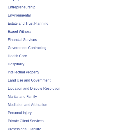
Entrepreneurship
Environmental
Estate and Trust Planning
Expert Witness
Financial Services
Government Contracting
Health Care
Hospitality
Intellectual Property
Land Use and Government
Litigation and Dispute Resolution
Marital and Family
Mediation and Arbitration
Personal Injury
Private Client Services
Professional Liability