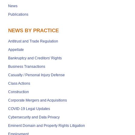
News
Publications
NEWS BY PRACTICE
Antitrust and Trade Regulation
Appellate
Bankruptcy and Creditors' Rights
Business Transactions
Casualty / Personal Injury Defense
Class Actions
Construction
Corporate Mergers and Acquisitions
COVID-19 Legal Updates
Cybersecurity and Data Privacy
Eminent Domain and Property Rights Litigation
Employment