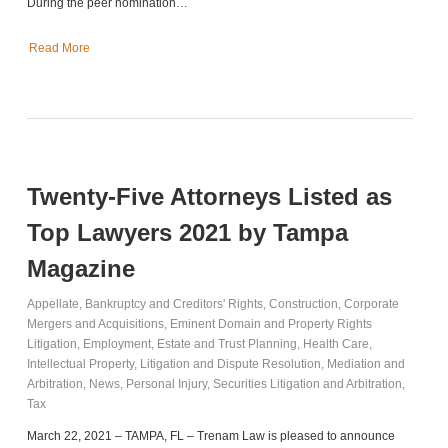
During the peer nomination…
Read More
Twenty-Five Attorneys Listed as
Top Lawyers 2021 by Tampa
Magazine
Appellate
,
Bankruptcy and Creditors' Rights
,
Construction
,
Corporate
Mergers and Acquisitions
,
Eminent Domain and Property Rights
Litigation
,
Employment
,
Estate and Trust Planning
,
Health Care
,
Intellectual Property
,
Litigation and Dispute Resolution
,
Mediation and
Arbitration
,
News
,
Personal Injury
,
Securities Litigation and Arbitration
,
Tax
March 22, 2021 – TAMPA, FL – Trenam Law is pleased to announce