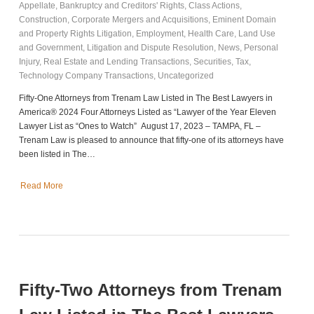
Appellate
,
Bankruptcy and Creditors' Rights
,
Class Actions
,
Construction
,
Corporate Mergers and Acquisitions
,
Eminent Domain
and Property Rights Litigation
,
Employment
,
Health Care
,
Land Use
and Government
,
Litigation and Dispute Resolution
,
News
,
Personal
Injury
,
Real Estate and Lending Transactions
,
Securities
,
Tax
,
Technology Company Transactions
,
Uncategorized
Fifty-One Attorneys from Trenam Law Listed in The Best Lawyers in
America® 2024 Four Attorneys Listed as “Lawyer of the Year Eleven
Lawyer List as “Ones to Watch” August 17, 2023 – TAMPA, FL –
Trenam Law is pleased to announce that fifty-one of its attorneys have
been listed in The…
Read More
Fifty-Two Attorneys from Trenam