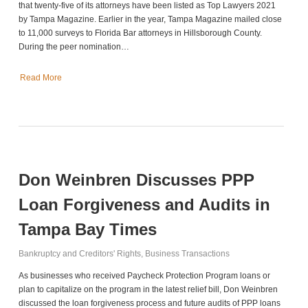
that twenty-five of its attorneys have been listed as Top Lawyers 2021
by Tampa Magazine. Earlier in the year, Tampa Magazine mailed close
to 11,000 surveys to Florida Bar attorneys in Hillsborough County.
During the peer nomination…
Read More
Don Weinbren Discusses PPP
Loan Forgiveness and Audits in
Tampa Bay Times
Bankruptcy and Creditors' Rights
,
Business Transactions
As businesses who received Paycheck Protection Program loans or
plan to capitalize on the program in the latest relief bill, Don Weinbren
discussed the loan forgiveness process and future audits of PPP loans