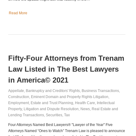
Read More
Fifty-Four Attorneys from Trenam
Law Listed in The Best Lawyers
in America© 2021
Appellate
,
Bankruptcy and Creditors' Rights
,
Business Transactions
,
Construction
,
Eminent Domain and Property Rights Litigation
,
Employment
,
Estate and Trust Planning
,
Health Care
,
Intellectual
Property
,
Litigation and Dispute Resolution
,
News
,
Real Estate and
Lending Transactions
,
Securities
,
Tax
Four Attorneys Named Best Lawyers® "Lawyer of the Year" Five
Attorneys Named “Ones to Watch” Trenam Law is pleased to announce