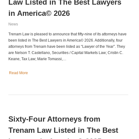
Law Listed in The Best Lawyers
in America© 2026
News
Trenam Law is pleased to announce that fifty-nine of its attorneys have
been listed in The Best Lawyers in America© 2026. Additionally, four
attorneys from Trenam have been listed as “Lawyer of the Year”. They
are Nelson T. Castellano, Securities / Capital Markets Law; Cristin C.
Keane, Tax Law; Marie Tomassi,…
Read More
Sixty-Four Attorneys from
Trenam Law Listed in The Best