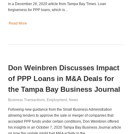
in a December 26, 2020 article from Tampa Bay Times. Loan
forgiveness for PPP loans, which is…
Read More
Don Weinbren Discusses Impact
of PPP Loans in M&A Deals for
the Tampa Bay Business Journal
Business Transactions
,
Employment
,
News
Following new guidance from the Small Business Administration
allowing lenders to approve the sale or merger of companies that
accepted PPP funds under certain conditions, Don Weinbren offered
his insights in an October 7, 2020 Tampa Bay Business Journal article
on how the update might fuel M&A activity in the…