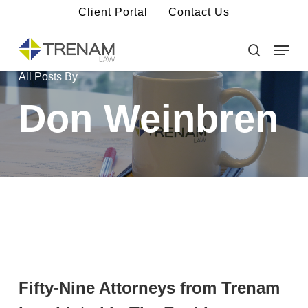
Skip
Client Portal
Contact Us
to
main
Menu
Close
content
Menu
search
All Posts By
Don Weinbren
Fifty-Nine Attorneys from Trenam