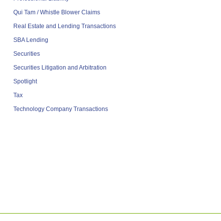
Qui Tam / Whistle Blower Claims
Real Estate and Lending Transactions
SBA Lending
Securities
Securities Litigation and Arbitration
Spotlight
Tax
Technology Company Transactions