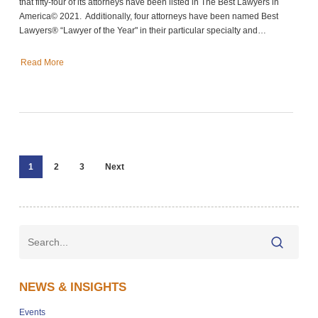
that fifty-four of its attorneys have been listed in The Best Lawyers in
America© 2021. Additionally, four attorneys have been named Best
Lawyers® “Lawyer of the Year" in their particular specialty and…
Read More
1
2
3
Next
NEWS & INSIGHTS
Events