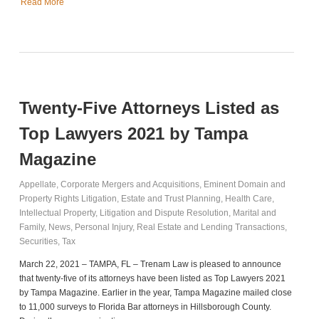
Read More
Twenty-Five Attorneys Listed as
Top Lawyers 2021 by Tampa
Magazine
Appellate
,
Corporate Mergers and Acquisitions
,
Eminent Domain and
Property Rights Litigation
,
Estate and Trust Planning
,
Health Care
,
Intellectual Property
,
Litigation and Dispute Resolution
,
Marital and
Family
,
News
,
Personal Injury
,
Real Estate and Lending Transactions
,
Securities
,
Tax
March 22, 2021 – TAMPA, FL – Trenam Law is pleased to announce
that twenty-five of its attorneys have been listed as Top Lawyers 2021
by Tampa Magazine. Earlier in the year, Tampa Magazine mailed close
to 11,000 surveys to Florida Bar attorneys in Hillsborough County.