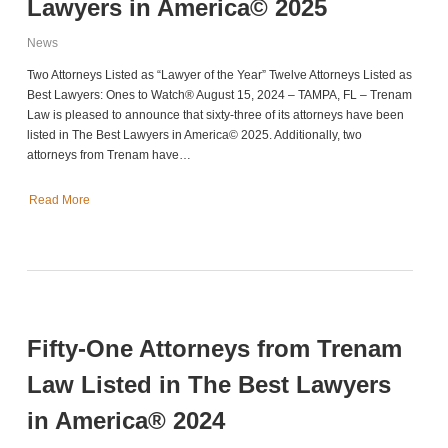
Lawyers in America© 2025
News
Two Attorneys Listed as “Lawyer of the Year” Twelve Attorneys Listed as
Best Lawyers: Ones to Watch® August 15, 2024 – TAMPA, FL – Trenam
Law is pleased to announce that sixty-three of its attorneys have been
listed in The Best Lawyers in America© 2025. Additionally, two
attorneys from Trenam have…
Read More
Fifty-One Attorneys from Trenam
Law Listed in The Best Lawyers
in America® 2024