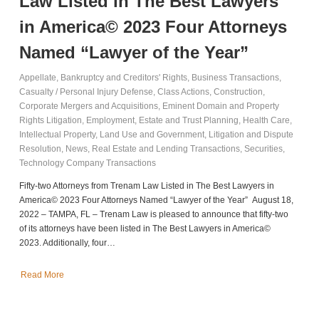
Law Listed in The Best Lawyers
in America© 2023 Four Attorneys
Named “Lawyer of the Year”
Appellate
,
Bankruptcy and Creditors' Rights
,
Business Transactions
,
Casualty / Personal Injury Defense
,
Class Actions
,
Construction
,
Corporate Mergers and Acquisitions
,
Eminent Domain and Property
Rights Litigation
,
Employment
,
Estate and Trust Planning
,
Health Care
,
Intellectual Property
,
Land Use and Government
,
Litigation and Dispute
Resolution
,
News
,
Real Estate and Lending Transactions
,
Securities
,
Technology Company Transactions
Fifty-two Attorneys from Trenam Law Listed in The Best Lawyers in
America© 2023 Four Attorneys Named “Lawyer of the Year” August 18,
2022 – TAMPA, FL – Trenam Law is pleased to announce that fifty-two
of its attorneys have been listed in The Best Lawyers in America©
2023. Additionally, four…
Read More