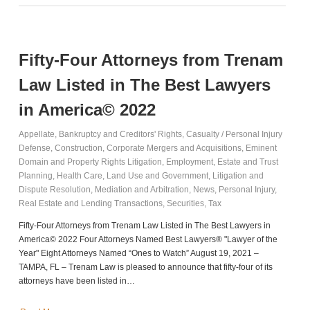
Fifty-Four Attorneys from Trenam
Law Listed in The Best Lawyers
in America© 2022
Appellate
,
Bankruptcy and Creditors' Rights
,
Casualty / Personal Injury
Defense
,
Construction
,
Corporate Mergers and Acquisitions
,
Eminent
Domain and Property Rights Litigation
,
Employment
,
Estate and Trust
Planning
,
Health Care
,
Land Use and Government
,
Litigation and
Dispute Resolution
,
Mediation and Arbitration
,
News
,
Personal Injury
,
Real Estate and Lending Transactions
,
Securities
,
Tax
Fifty-Four Attorneys from Trenam Law Listed in The Best Lawyers in
America© 2022 Four Attorneys Named Best Lawyers® "Lawyer of the
Year" Eight Attorneys Named “Ones to Watch” August 19, 2021 –
TAMPA, FL – Trenam Law is pleased to announce that fifty-four of its
attorneys have been listed in…