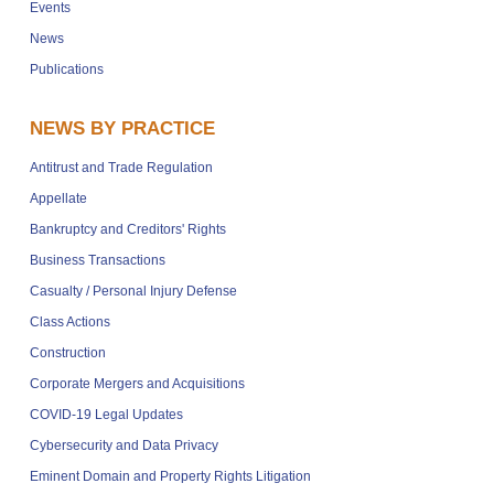
Events
News
Publications
NEWS BY PRACTICE
Antitrust and Trade Regulation
Appellate
Bankruptcy and Creditors' Rights
Business Transactions
Casualty / Personal Injury Defense
Class Actions
Construction
Corporate Mergers and Acquisitions
COVID-19 Legal Updates
Cybersecurity and Data Privacy
Eminent Domain and Property Rights Litigation