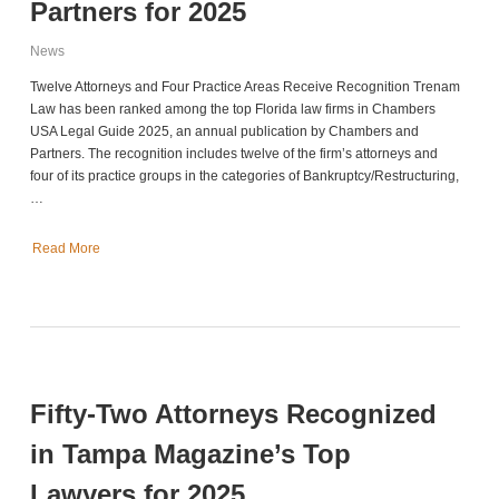
Partners for 2025
News
Twelve Attorneys and Four Practice Areas Receive Recognition Trenam
Law has been ranked among the top Florida law firms in Chambers
USA Legal Guide 2025, an annual publication by Chambers and
Partners. The recognition includes twelve of the firm’s attorneys and
four of its practice groups in the categories of Bankruptcy/Restructuring,
…
Read More
Fifty-Two Attorneys Recognized
in Tampa Magazine’s Top
Lawyers for 2025