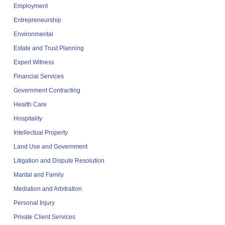
Employment
Entrepreneurship
Environmental
Estate and Trust Planning
Expert Witness
Financial Services
Government Contracting
Health Care
Hospitality
Intellectual Property
Land Use and Government
Litigation and Dispute Resolution
Marital and Family
Mediation and Arbitration
Personal Injury
Private Client Services