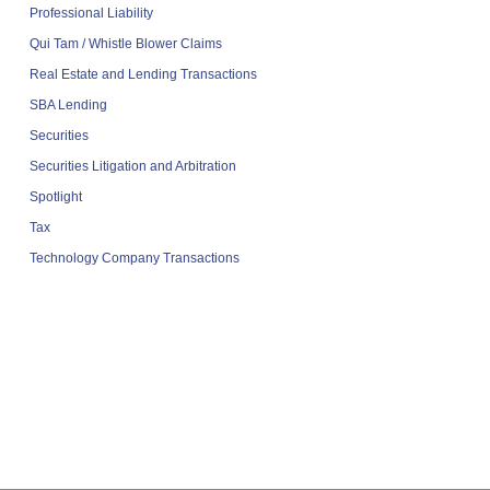
Professional Liability
Qui Tam / Whistle Blower Claims
Real Estate and Lending Transactions
SBA Lending
Securities
Securities Litigation and Arbitration
Spotlight
Tax
Technology Company Transactions