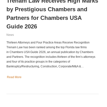
Trenam Law Receives High Marks
by Prestigious Chambers and
Partners for Chambers USA
Guide 2026
News
Thirteen Attorneys and Four Practice Areas Receive Recognition
Trenam Law has been ranked among the top Florida law firms
in Chambers USA Guide 2026, an annual publication by Chambers
and Partners. The recognition includes thirteen of the firm’s attorneys
and four of its practice groups in the categories of
Bankruptcy/Restructuring, Construction, Corporate/M&A &…
Read More