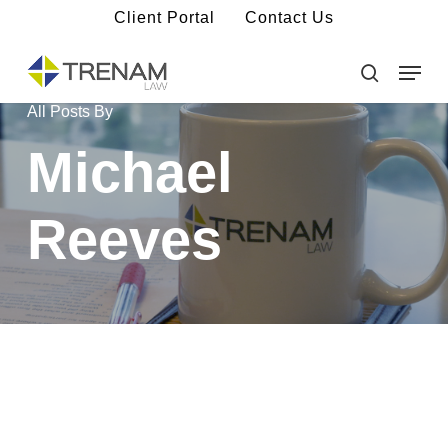
Skip
Client Portal
Contact Us
to
main
Menu
Close
content
Menu
search
All Posts By
Michael
Reeves