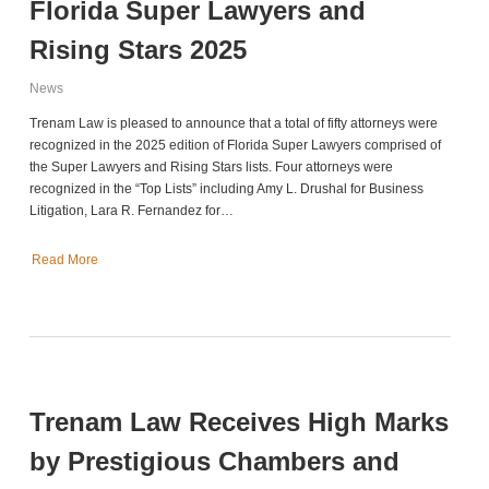
Florida Super Lawyers and
Rising Stars 2025
News
Trenam Law is pleased to announce that a total of fifty attorneys were
recognized in the 2025 edition of Florida Super Lawyers comprised of
the Super Lawyers and Rising Stars lists. Four attorneys were
recognized in the “Top Lists” including Amy L. Drushal for Business
Litigation, Lara R. Fernandez for…
Read More
Trenam Law Receives High Marks
by Prestigious Chambers and