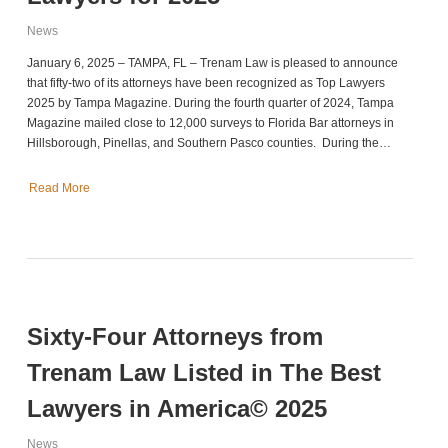
News
January 6, 2025 – TAMPA, FL – Trenam Law is pleased to announce
that fifty-two of its attorneys have been recognized as Top Lawyers
2025 by Tampa Magazine. During the fourth quarter of 2024, Tampa
Magazine mailed close to 12,000 surveys to Florida Bar attorneys in
Hillsborough, Pinellas, and Southern Pasco counties. During the…
Read More
Sixty-Four Attorneys from
Trenam Law Listed in The Best
Lawyers in America© 2025
News