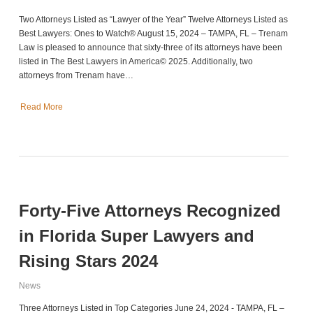
Two Attorneys Listed as “Lawyer of the Year” Twelve Attorneys Listed as
Best Lawyers: Ones to Watch® August 15, 2024 – TAMPA, FL – Trenam
Law is pleased to announce that sixty-three of its attorneys have been
listed in The Best Lawyers in America© 2025. Additionally, two
attorneys from Trenam have…
Read More
Forty-Five Attorneys Recognized
in Florida Super Lawyers and
Rising Stars 2024
News
Three Attorneys Listed in Top Categories June 24, 2024 - TAMPA, FL –