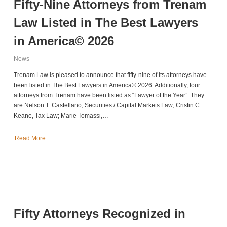
Fifty-Nine Attorneys from Trenam
Law Listed in The Best Lawyers
in America© 2026
News
Trenam Law is pleased to announce that fifty-nine of its attorneys have
been listed in The Best Lawyers in America© 2026. Additionally, four
attorneys from Trenam have been listed as “Lawyer of the Year”. They
are Nelson T. Castellano, Securities / Capital Markets Law; Cristin C.
Keane, Tax Law; Marie Tomassi,…
Read More
Fifty Attorneys Recognized in