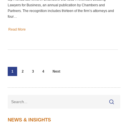
Lawyers for Business, an annual publication by Chambers and
Partners. The recognition includes thirteen of the firm’s attorneys and
four…
Read More
1
2
3
4
Next
NEWS & INSIGHTS