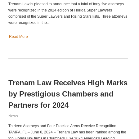
Trenam Law is pleased to announce that a total of forty-five attorneys
were recognized in the 2024 edition of Florida Super Lawyers
comprised of the Super Lawyers and Rising Stars lists. Three attorneys
were recognized in the…
Read More
Trenam Law Receives High Marks
by Prestigious Chambers and
Partners for 2024
News
Thirteen Attorneys and Four Practice Areas Receive Recognition
TAMPA, FL – June 6, 2024 – Trenam Law has been ranked among the
top Florida law firms in Chambers USA 2024 America's Leading