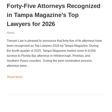
Forty-Five Attorneys Recognized
in Tampa Magazine’s Top
Lawyers for 2026
News
Trenam Law is pleased to announce that forty-five of its attorneys have
been recognized as Top Lawyers 2026 by Tampa Magazine. During
the fourth quarter of 2025, Tampa Magazine mailed close to 8,000
surveys to Florida Bar attorneys in Hillsborough, Pinellas, and
Southern Pasco counties. During the peer nomination process,
attorneys were…
Read More