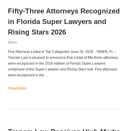
Fifty-Three Attorneys Recognized
in Florida Super Lawyers and
Rising Stars 2026
News
Five Attorneys Listed in Top Categories June 26, 2026 - TAMPA, FL –
Trenam Law is pleased to announce that a total of fifty-three attorneys
were recognized in the 2026 edition of Florida Super Lawyers
comprised of the Super Lawyers and Rising Stars lists. Five attorneys
were recognized in the…
Read More