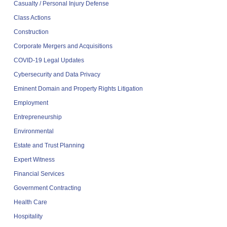
Casualty / Personal Injury Defense
Class Actions
Construction
Corporate Mergers and Acquisitions
COVID-19 Legal Updates
Cybersecurity and Data Privacy
Eminent Domain and Property Rights Litigation
Employment
Entrepreneurship
Environmental
Estate and Trust Planning
Expert Witness
Financial Services
Government Contracting
Health Care
Hospitality