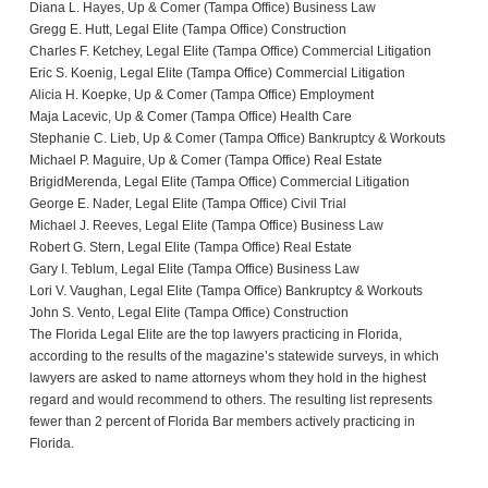
Diana L. Hayes, Up & Comer (Tampa Office) Business Law
Gregg E. Hutt, Legal Elite (Tampa Office) Construction
Charles F. Ketchey, Legal Elite (Tampa Office) Commercial Litigation
Eric S. Koenig, Legal Elite (Tampa Office) Commercial Litigation
Alicia H. Koepke, Up & Comer (Tampa Office) Employment
Maja Lacevic, Up & Comer (Tampa Office) Health Care
Stephanie C. Lieb, Up & Comer (Tampa Office) Bankruptcy & Workouts
Michael P. Maguire, Up & Comer (Tampa Office) Real Estate
BrigidMerenda, Legal Elite (Tampa Office) Commercial Litigation
George E. Nader, Legal Elite (Tampa Office) Civil Trial
Michael J. Reeves, Legal Elite (Tampa Office) Business Law
Robert G. Stern, Legal Elite (Tampa Office) Real Estate
Gary I. Teblum, Legal Elite (Tampa Office) Business Law
Lori V. Vaughan, Legal Elite (Tampa Office) Bankruptcy & Workouts
John S. Vento, Legal Elite (Tampa Office) Construction
The Florida Legal Elite are the top lawyers practicing in Florida,
according to the results of the magazine’s statewide surveys, in which
lawyers are asked to name attorneys whom they hold in the highest
regard and would recommend to others. The resulting list represents
fewer than 2 percent of Florida Bar members actively practicing in
Florida.