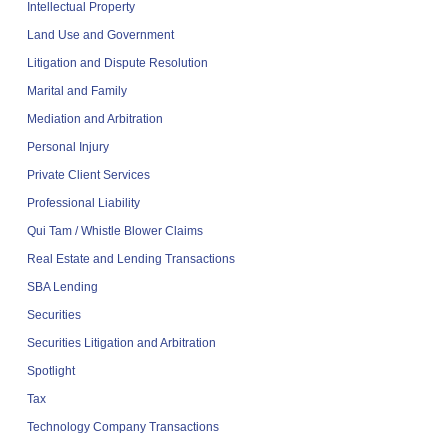
Intellectual Property
Land Use and Government
Litigation and Dispute Resolution
Marital and Family
Mediation and Arbitration
Personal Injury
Private Client Services
Professional Liability
Qui Tam / Whistle Blower Claims
Real Estate and Lending Transactions
SBA Lending
Securities
Securities Litigation and Arbitration
Spotlight
Tax
Technology Company Transactions