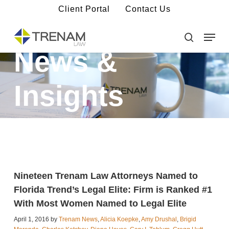
Skip
Client Portal
Contact Us
to
main
Menu
Close
content
Menu
search
News &
Insights
Nineteen Trenam Law Attorneys Named to
Florida Trend’s Legal Elite: Firm is Ranked #1
With Most Women Named to Legal Elite
April 1, 2016 by
Trenam News
,
Alicia Koepke
,
Amy Drushal
,
Brigid