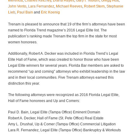
Merenda
,
Charles Ketchey
,
Diana Hayes
,
Gary I. Teblum
,
Gregg Hutt
,
John Vento
,
Lara Fernandez
,
Michael Reeves
,
Robert Stern
,
Stephanie
Lieb
,
Paul Bain
and
Eric Koenig
Trenam is pleased to announce that 19 of the firm’s attorneys have been
named to Florida Trend magazine’s 2016 Legal Elite list. The
publication’s ranking made Trenam the top firm in the state for most
women honorees.
Additionally, Robert A. Decker was included in Florida Trend’s Legal
Elite Hall of Fame, which was created to honor those who have been
Legal Elite winners for several years. Florida Bar members are asked to
recommend “up and coming” attorneys who exhibit leadership in the law
and in their local communities. Five Trenam attorneys earned this
distinction this year.
The following attorneys were recognized as 2016 Florida Legal Elite,
Hall of Fame honorees and Up and Comers:
Paul D. Bain, Legal Elite (Tampa Office) Eminent Domain
Robert A. Decker, Hall of Fame (St. Pete Office) Real Estate
Amy L. Drushal, Up & Comer (Tampa Office) Commercial Litigation
Lara R. Fernandez, Legal Elite (Tampa Office) Bankruptcy & Workouts