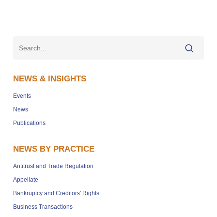
NEWS & INSIGHTS
Events
News
Publications
NEWS BY PRACTICE
Antitrust and Trade Regulation
Appellate
Bankruptcy and Creditors' Rights
Business Transactions