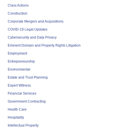
Class Actions
Construction
Corporate Mergers and Acquisitions
COVID-19 Legal Updates
Cybersecurity and Data Privacy
Eminent Domain and Property Rights Litigation
Employment
Entrepreneurship
Environmental
Estate and Trust Planning
Expert Witness
Financial Services
Government Contracting
Health Care
Hospitality
Intellectual Property