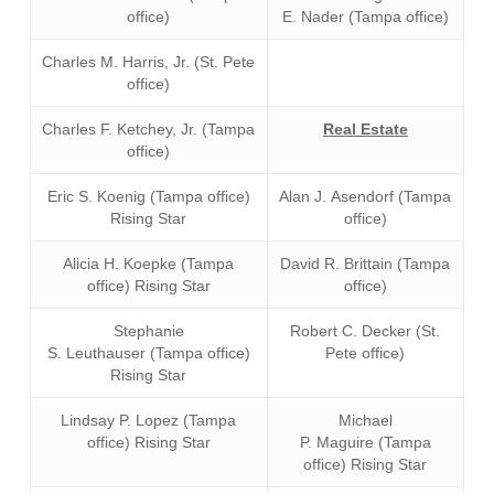
office)
E. Nader (Tampa office)
Charles M. Harris, Jr. (St. Pete
office)
Charles F. Ketchey, Jr. (Tampa
Real Estate
office)
Eric S. Koenig (Tampa office)
Alan J. Asendorf (Tampa
Rising Star
office)
Alicia H. Koepke (Tampa
David R. Brittain (Tampa
office) Rising Star
office)
Stephanie
Robert C. Decker (St.
S. Leuthauser (Tampa office)
Pete office)
Rising Star
Lindsay P. Lopez (Tampa
Michael
office) Rising Star
P. Maguire (Tampa
office) Rising Star