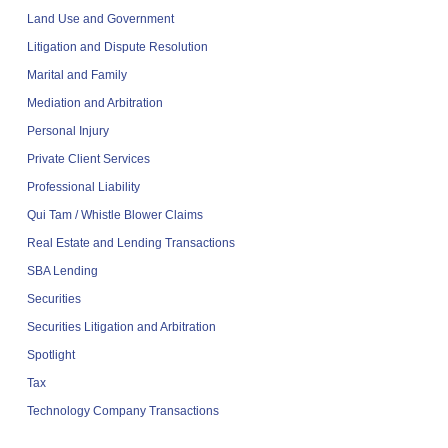
Land Use and Government
Litigation and Dispute Resolution
Marital and Family
Mediation and Arbitration
Personal Injury
Private Client Services
Professional Liability
Qui Tam / Whistle Blower Claims
Real Estate and Lending Transactions
SBA Lending
Securities
Securities Litigation and Arbitration
Spotlight
Tax
Technology Company Transactions