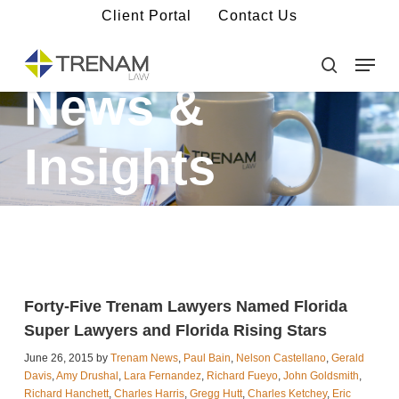
Skip
Client Portal
Contact Us
to
main
Menu
Close
content
Menu
search
News &
Insights
Forty-Five Trenam Lawyers Named Florida
Super Lawyers and Florida Rising Stars
June 26, 2015 by
Trenam News
,
Paul Bain
,
Nelson Castellano
,
Gerald
Davis
,
Amy Drushal
,
Lara Fernandez
,
Richard Fueyo
,
John Goldsmith
,
Richard Hanchett
,
Charles Harris
,
Gregg Hutt
,
Charles Ketchey
,
Eric