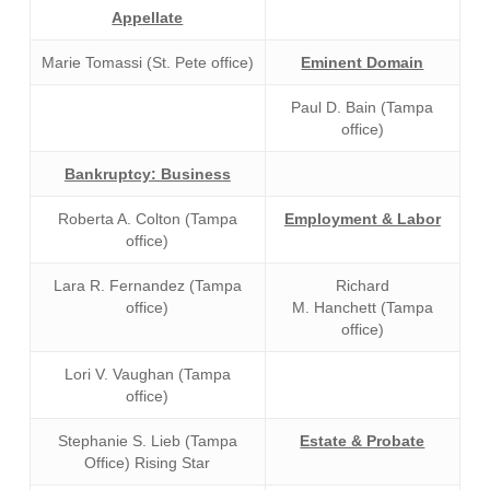
Appellate
Marie Tomassi (St. Pete office)
Eminent Domain
Paul D. Bain (Tampa
office)
Bankruptcy: Business
Roberta A. Colton (Tampa
Employment & Labor
office)
Lara R. Fernandez (Tampa
Richard
office)
M. Hanchett (Tampa
office)
Lori V. Vaughan (Tampa
office)
Stephanie S. Lieb (Tampa
Estate & Probate
Office) Rising Star