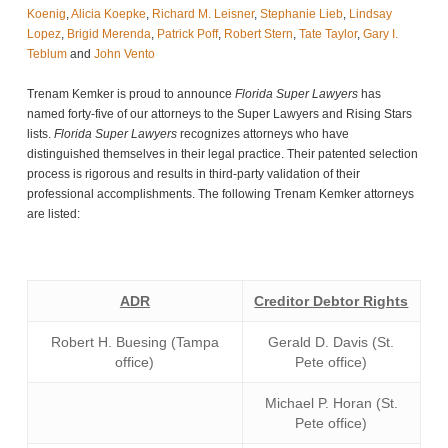
Koenig
,
Alicia Koepke
,
Richard M. Leisner
,
Stephanie Lieb
,
Lindsay
Lopez
,
Brigid Merenda
,
Patrick Poff
,
Robert Stern
,
Tate Taylor
,
Gary I.
Teblum
and
John Vento
Trenam Kemker is proud to announce
Florida Super Lawyers
has
named forty-five of our attorneys to the Super Lawyers and Rising Stars
lists.
Florida Super Lawyers
recognizes attorneys who have
distinguished themselves in their legal practice. Their patented selection
process is rigorous and results in third-party validation of their
professional accomplishments. The following Trenam Kemker attorneys
are listed:
ADR
Creditor Debtor Rights
Robert H. Buesing (Tampa
Gerald D. Davis (St.
office)
Pete office)
Michael P. Horan (St.
Pete office)