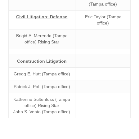
(Tampa office)
Civil Litigation: Defense
Eric Taylor (Tampa
office)
Brigid A. Merenda (Tampa
office) Rising Star
Construction Litigation
Gregg E. Hutt (Tampa office)
Patrick J. Poff (Tampa office)
Katherine Sultenfuss (Tampa
office) Rising Star
John S. Vento (Tampa office)