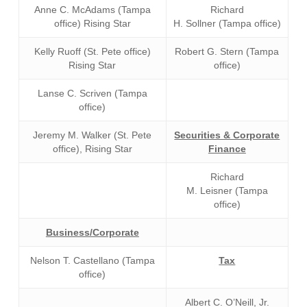
Anne C. McAdams (Tampa
Richard
office) Rising Star
H. Sollner (Tampa office)
Kelly Ruoff (St. Pete office)
Robert G. Stern (Tampa
Rising Star
office)
Lanse C. Scriven (Tampa
office)
Jeremy M. Walker (St. Pete
Securities & Corporate
office), Rising Star
Finance
Richard
M. Leisner (Tampa
office)
Business/Corporate
Nelson T. Castellano (Tampa
Tax
office)
Albert C. O’Neill, Jr.