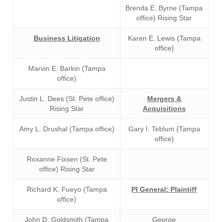
Brenda E. Byrne (Tampa
office) Rising Star
Business Litigation
Karen E. Lewis (Tampa
office)
Marvin E. Barkin (Tampa
office)
Justin L. Dees (St. Pete office)
Mergers &
Rising Star
Acquisitions
Amy L. Drushal (Tampa office)
Gary I. Teblum (Tampa
office)
Roxanne Fixsen (St. Pete
office) Rising Star
Richard K. Fueyo (Tampa
PI General: Plaintiff
office)
John D. Goldsmith (Tampa
George