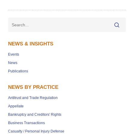
NEWS & INSIGHTS
Events
News
Publications
NEWS BY PRACTICE
Antitrust and Trade Regulation
Appellate
Bankruptcy and Creditors' Rights
Business Transactions
Casualty / Personal Injury Defense